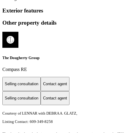
Exterior features
Other property details
The Dougherty Group
Compass RE
Selling consultation
Contact agent
Selling consultation
Contact agent
Courtesy of LENNAR with DEBRA A. GLATZ,
Listing Contact: 609-349-8258