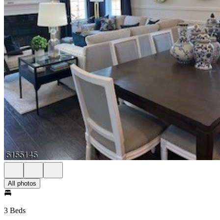
All photos
3 Beds