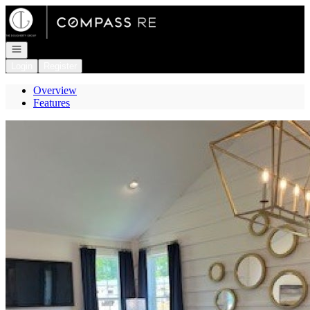
Go to: Homepage
Open navigation
Login
Register
Overview
Features