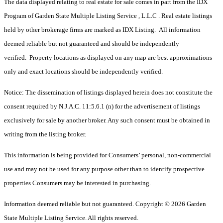
The data displayed relating to real estate for sale comes in part from the IDX
Program of Garden State Multiple Listing Service , L.L.C . Real estate listings
held by other brokerage firms are marked as IDX Listing. All information
deemed reliable but not guaranteed and should be independently
verified. Property locations as displayed on any map are best approximations
only and exact locations should be independently verified.
Notice: The dissemination of listings displayed herein does not constitute the
consent required by N.J.A.C. 11:5.6.1 (n) for the advertisement of listings
exclusively for sale by another broker. Any such consent must be obtained in
writing from the listing broker.
This information is being provided for Consumers’ personal, non-commercial
use and may not be used for any purpose other than to identify prospective
properties Consumers may be interested in purchasing.
Information deemed reliable but not guaranteed. Copyright © 2026 Garden
State Multiple Listing Service. All rights reserved.