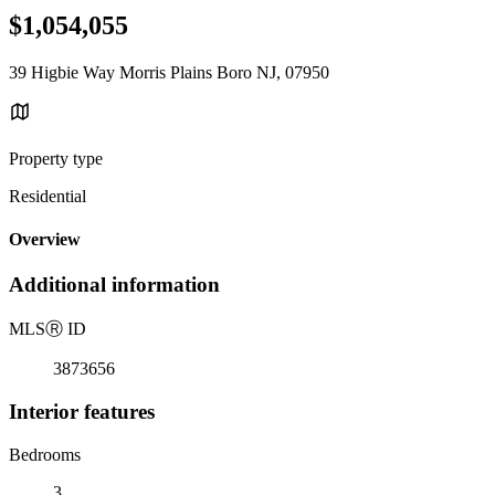
$1,054,055
39 Higbie Way Morris Plains Boro NJ, 07950
Property type
Residential
Overview
Additional information
MLS
Ⓡ
ID
3873656
Interior features
Bedrooms
3