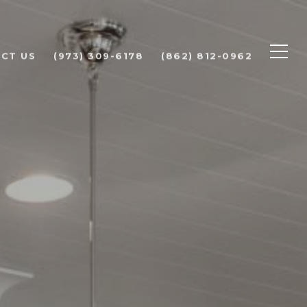
CT US
(973) 309-6178
(862) 812-0962