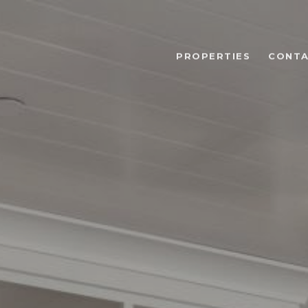
PROPERTIES
CONTA