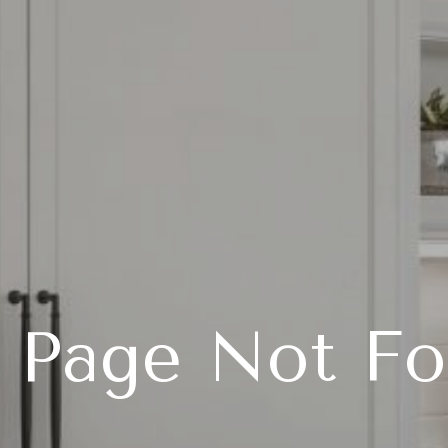
 Page Not F