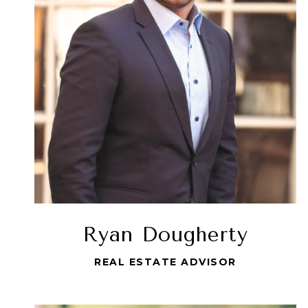
Ryan Dougherty
REAL ESTATE ADVISOR