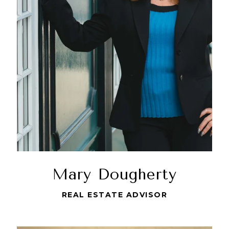
Mary Dougherty
REAL ESTATE ADVISOR