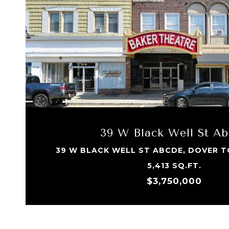
39 W Black Well St A
39 W BLACK WELL ST ABCDE, DOVER T
5,413 SQ.FT.
$3,750,000