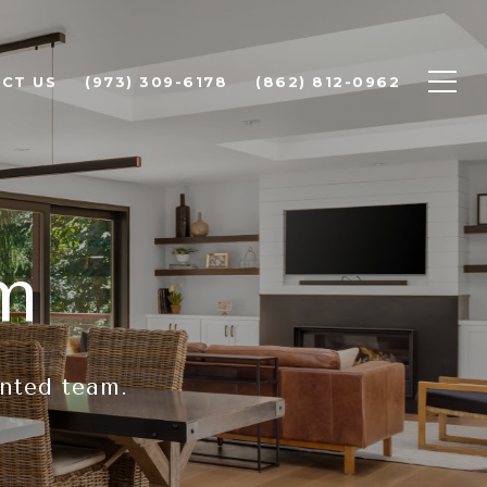
CT US
(973) 309-6178
(862) 812-0962
m
ented team.