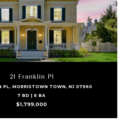
21 Franklin Pl
IN PL, MORRISTOWN TOWN, NJ 07960
7 BD | 6 BA
$1,799,000