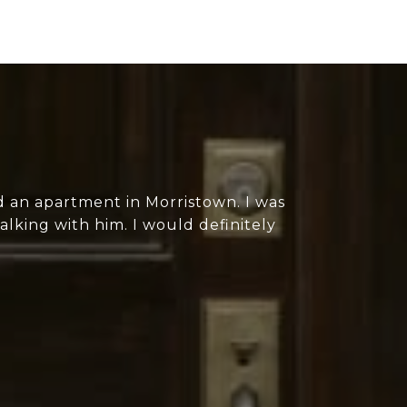
 an apartment in Morristown. I was
lking with him. I would definitely