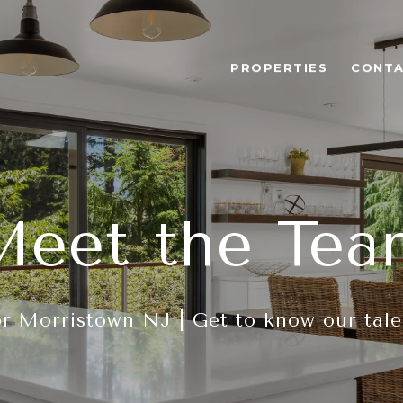
PROPERTIES
CONTA
Meet the Tea
r Morristown NJ | Get to know our tal