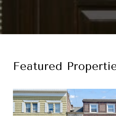
Featured Properti