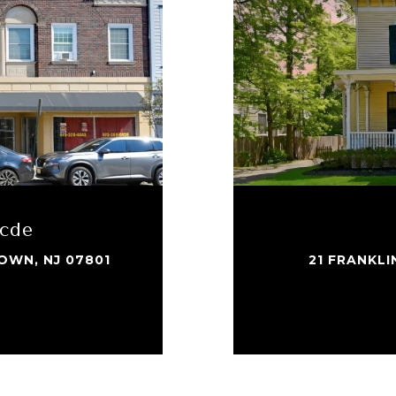
bcde
OWN, NJ 07801
21 FRANKL