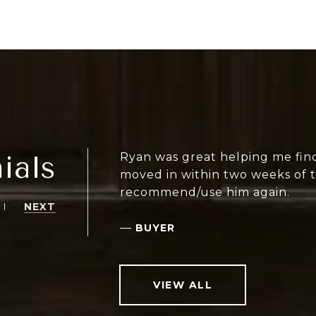
ials
Ryan was great helping me find
moved in within two weeks of ta
recommend/use him again.
NEXT
—
BUYER
VIEW ALL