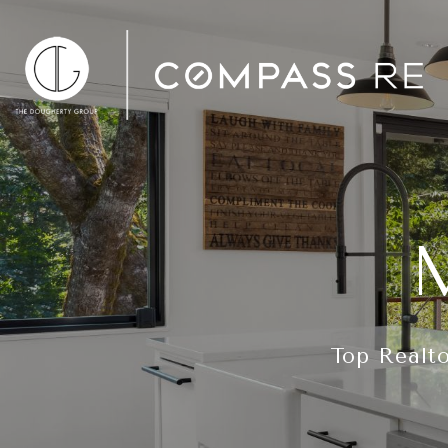
Top Realto