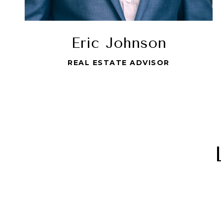
Eric Johnson
REAL ESTATE ADVISOR