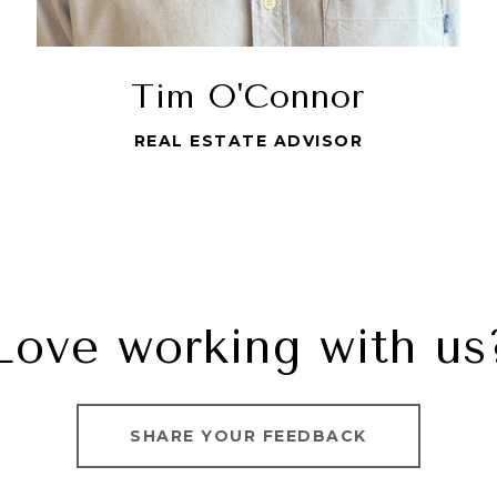
Tim O'Connor
REAL ESTATE ADVISOR
Love working with us
SHARE YOUR FEEDBACK