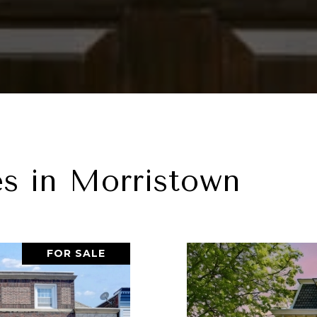
es in Morristown
FOR SALE