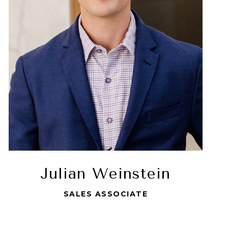
Julian Weinstein
SALES ASSOCIATE