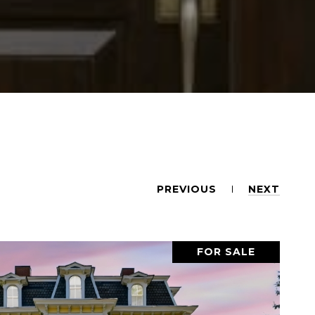
PREVIOUS
NEXT
FOR SALE