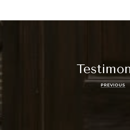
Testimon
PREVIOUS