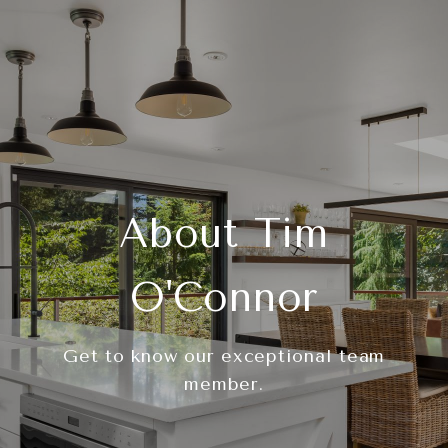
About Tim
O'Connor
Get to know our exceptional team
member.