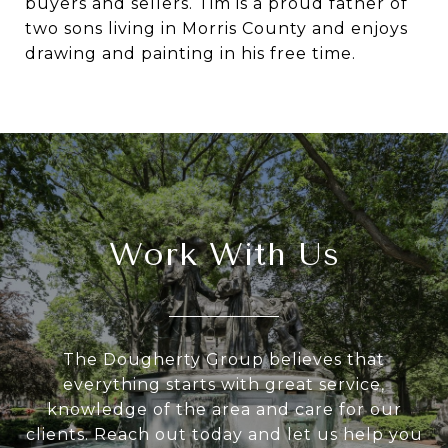
buyers and sellers. Tim is a proud father of
two sons living in Morris County and enjoys
drawing and painting in his free time.
Work With Us
The Dougherty Group believes that
everything starts with great service,
knowledge of the area and care for our
clients. Reach out today and let us help you