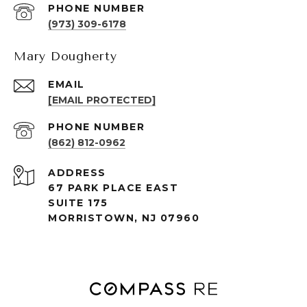
PHONE NUMBER
(973) 309-6178
Mary Dougherty
EMAIL
[EMAIL PROTECTED]
PHONE NUMBER
(862) 812-0962
ADDRESS
67 PARK PLACE EAST
SUITE 175
MORRISTOWN, NJ 07960