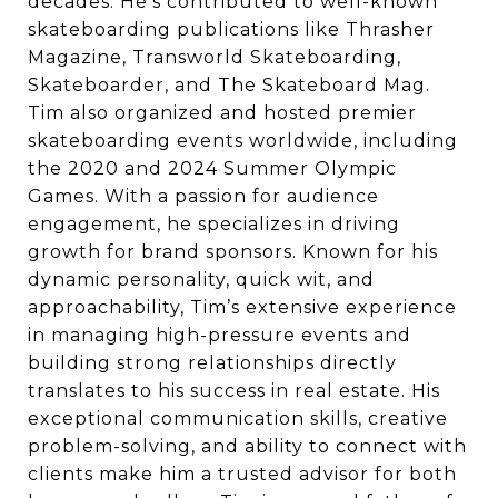
decades. He’s contributed to well-known
skateboarding publications like Thrasher
Magazine, Transworld Skateboarding,
Skateboarder, and The Skateboard Mag.
Tim also organized and hosted premier
skateboarding events worldwide, including
the 2020 and 2024 Summer Olympic
Games. With a passion for audience
engagement, he specializes in driving
growth for brand sponsors. Known for his
dynamic personality, quick wit, and
approachability, Tim’s extensive experience
in managing high-pressure events and
building strong relationships directly
translates to his success in real estate. His
exceptional communication skills, creative
problem-solving, and ability to connect with
clients make him a trusted advisor for both