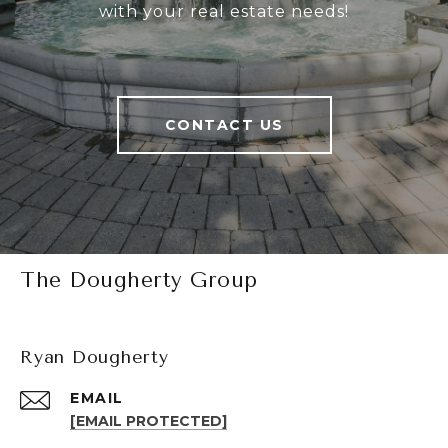
with your real estate needs!
CONTACT US
The Dougherty Group
Ryan Dougherty
EMAIL
[EMAIL PROTECTED]