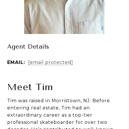
Agent Details
EMAIL:
[email protected]
Meet Tim
Tim was raised in Morristown, NJ. Before
entering real estate, Tim had an
extraordinary career as a top-tier
professional skateboarder for over two