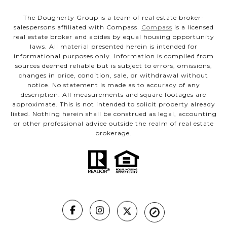
The Dougherty Group is a team of real estate broker-
salespersons affiliated with Compass.
Compass
is a licensed
real estate broker and abides by equal housing opportunity
laws. All material presented herein is intended for
informational purposes only. Information is compiled from
sources deemed reliable but is subject to errors, omissions,
changes in price, condition, sale, or withdrawal without
notice. No statement is made as to accuracy of any
description. All measurements and square footages are
approximate. This is not intended to solicit property already
listed. Nothing herein shall be construed as legal, accounting
or other professional advice outside the realm of real estate
brokerage.