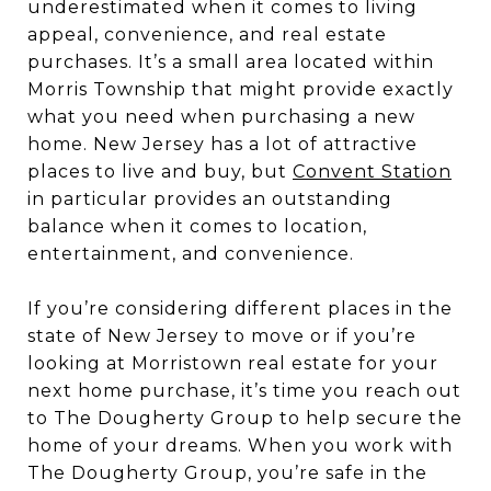
underestimated when it comes to living
appeal, convenience, and real estate
purchases. It’s a small area located within
Morris Township that might provide exactly
what you need when purchasing a new
home. New Jersey has a lot of attractive
places to live and buy, but
Convent Station
in particular provides an outstanding
balance when it comes to location,
entertainment, and convenience.
If you’re considering different places in the
state of New Jersey to move or if you’re
looking at Morristown real estate for your
next home purchase, it’s time you reach out
to The Dougherty Group to help secure the
home of your dreams. When you work with
The Dougherty Group, you’re safe in the