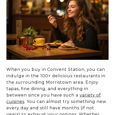
When you buy in Convent Station, you can
indulge in the 100+ delicious restaurants in
the surrounding Morristown area. Enjoy
tapas, fine dining, and everything in
between since you have such a
variety of
cuisines
. You can almost try something new
every day and still have months (if not
years) to exhaust your options. Whether