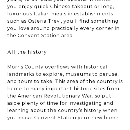
you enjoy quick Chinese takeout or long,
luxurious Italian meals in establishments
such as
Osteria Trevi
, you’ll find something
you love around practically every corner in
the Convent Station area.
All the history
Morris County overflows with historical
landmarks to explore,
museums
to peruse,
and tours to take. This area of the country is
home to many important historic sites from
the American Revolutionary War, so put
aside plenty of time for investigating and
learning about the country’s history when
you make Convent Station your new home.