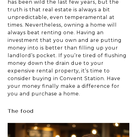
has been wild the last few years, but the
truth is that real estate is always a bit
unpredictable, even temperamental at
times. Nevertheless, owning a home will
always beat renting one. Having an
investment that you own and are putting
money into is better than filling up your
landlord’s pocket. If you’re tired of flushing
money down the drain due to your
expensive rental property, it’s time to
consider buying in Convent Station. Have
your money finally make a difference for
you and purchase a home.
The food