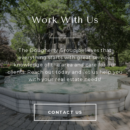
Work With Us
The Dougherty Group believes that
everything starts with great service,
knowledge of the area and care for our
clients. Reach out today and let us help you
with your real estate needs!
CONTACT US