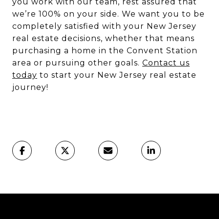
you work with our team, rest assured that
we’re 100% on your side. We want you to be
completely satisfied with your New Jersey
real estate decisions, whether that means
purchasing a home in the Convent Station
area or pursuing other goals.
Contact us
today
to start your New Jersey real estate
journey!