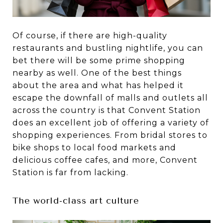
Of course, if there are high-quality
restaurants and bustling nightlife, you can
bet there will be some prime shopping
nearby as well. One of the best things
about the area and what has helped it
escape the downfall of malls and outlets all
across the country is that Convent Station
does an excellent job of offering a variety of
shopping experiences. From bridal stores to
bike shops to local food markets and
delicious coffee cafes, and more, Convent
Station is far from lacking.
The world-class art culture