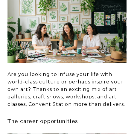
Are you looking to infuse your life with
world-class culture or perhaps inspire your
own art? Thanks to an exciting mix of art
galleries, craft shows, workshops, and art
classes, Convent Station more than delivers.
The career opportunities