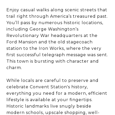
Enjoy casual walks along scenic streets that
trail right through America’s treasured past.
You’ll pass by numerous historic locations,
including George Washington’s
Revolutionary War headquarters at the
Ford Mansion and the old stagecoach
station to the Iron Works, where the very
first successful telegraph message was sent.
This town is bursting with character and
charm.
While locals are careful to preserve and
celebrate Convent Station's history,
everything you need for a modern, efficient
lifestyle is available at your fingertips.
Historic landmarks live snugly beside
modern schools, upscale shopping, well-