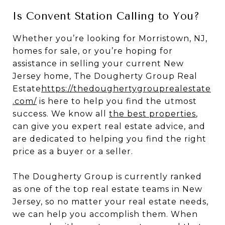
Is Convent Station Calling to You?
Whether you’re looking for Morristown, NJ,
homes for sale, or you’re hoping for
assistance in selling your current New
Jersey home, The Dougherty Group Real
Estate
https://thedoughertygrouprealestate
.com/
is here to help you find the utmost
success. We know all
the best properties
,
can give you expert real estate advice, and
are dedicated to helping you find the right
price as a buyer or a seller.
The Dougherty Group is currently ranked
as one of the top real estate teams in New
Jersey, so no matter your real estate needs,
we can help you accomplish them. When