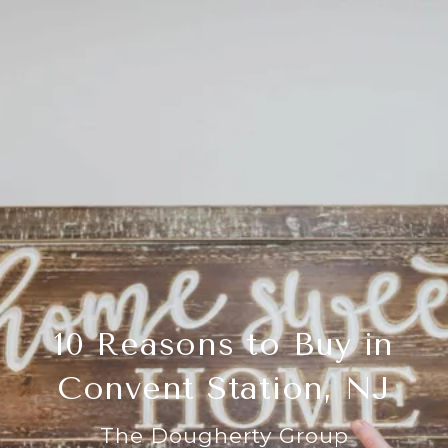
10 Reasons to Buy in
Convent Station, NJ
The Dougherty Group