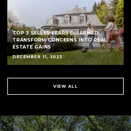
TOP 3 SELLER FEARS DISARMED:
TRANSFORM CONCERNS INTO REAL
ESTATE GAINS
DECEMBER 11, 2023
VIEW ALL