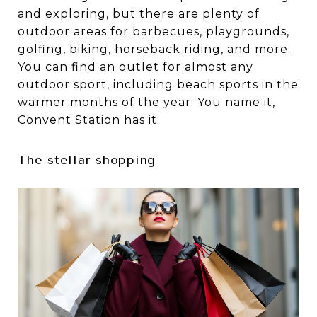
and exploring, but there are plenty of
outdoor areas for barbecues, playgrounds,
golfing, biking, horseback riding, and more.
You can find an outlet for almost any
outdoor sport, including beach sports in the
warmer months of the year. You name it,
Convent Station has it.
The stellar shopping