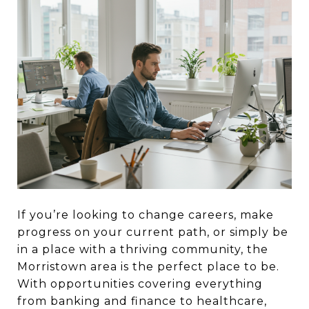
If you’re looking to change careers, make
progress on your current path, or simply be
in a place with a thriving community, the
Morristown area is the perfect place to be.
With opportunities covering everything
from banking and finance to healthcare,