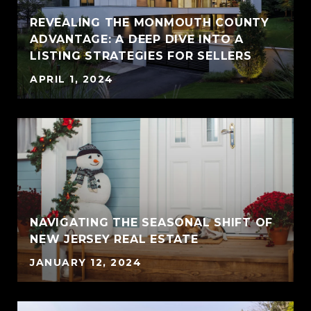
REVEALING THE MONMOUTH COUNTY
ADVANTAGE: A DEEP DIVE INTO A
LISTING STRATEGIES FOR SELLERS
APRIL 1, 2024
NAVIGATING THE SEASONAL SHIFT OF
NEW JERSEY REAL ESTATE
JANUARY 12, 2024