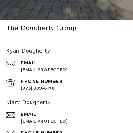
The Dougherty Group
Ryan Dougherty
EMAIL
[EMAIL PROTECTED]
PHONE NUMBER
(973) 309-6178
Mary Dougherty
EMAIL
[EMAIL PROTECTED]
PHONE NUMBER