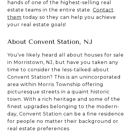
hands of one of the highest-selling real
estate teams in the entire state.
Contact
them
today so they can help you achieve
your real estate goals!
About Convent Station, NJ
You’ve likely heard all about houses for sale
in Morristown, NJ, but have you taken any
time to consider the less-talked-about
Convent Station? This is an unincorporated
area within Morris Township offering
picturesque streets in a quaint historic
town. With a rich heritage and some of the
finest upgrades belonging to the modern-
day, Convent Station can be a fine residence
for people no matter their background or
real estate preferences.