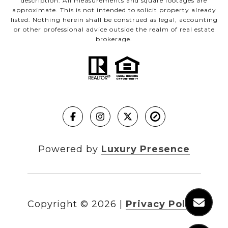
description. All measurements and square footages are
approximate. This is not intended to solicit property already
listed. Nothing herein shall be construed as legal, accounting
or other professional advice outside the realm of real estate
brokerage.
Powered by
Luxury Presence
Copyright ©
2026
|
Privacy Policy