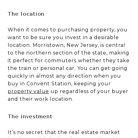
The location
When it comes to purchasing property, you
want to be sure you invest in a desirable
location. Morristown, New Jersey, is central
to the northern section of the state, making
it perfect for commuters whether they take
the train or personal car. You can get going
quickly in almost any direction when you
buy in Convent Station, keeping your
property value
up regardless of your buyer
and their work location.
The investment
It’s no secret that the real estate market