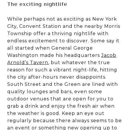
The exciting nightlife
While perhaps not as exciting as New York
City, Convent Station and the nearby Morris
Township offer a thriving nightlife with
endless excitement to discover. Some say it
all started when General George
Washington made his headquarters
Jacob
Arnold’s Tavern
, but whatever the true
reason for such a vibrant night-life, hitting
the city after-hours never disappoints.
South Street and the Green are lined with
quality lounges and bars, even some
outdoor venues that are open for you to
grab a drink and enjoy the fresh air when
the weather is good. Keep an eye out
regularly because there always seems to be
an event or something new opening up to