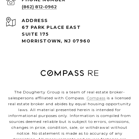
(862) 812-0962
ADDRESS
67 PARK PLACE EAST
SUITE 175
MORRISTOWN, NJ 07960
The Dougherty Group is a team of real estate broker-
salespersons affiliated with Compass.
Compass
is a licensed
real estate broker and abides by equal housing opportunity
laws. All material presented herein is intended for
informational purposes only. Information is compiled from
sources deemed reliable but is subject to errors, omissions,
changes in price, condition, sale, or withdrawal without
notice. No statement is made as to accuracy of any