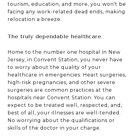
tourism, education, and more, you won't be
facing any work-related dead ends, making
relocation a breeze.
The truly dependable healthcare
Home to the number one hospital in New
Jersey, in Convent Station, you never have
to worry about the quality of your
healthcare in emergencies. Heart surgeries,
high-risk pregnancies, and other severe
surgeries are common practices at the
hospitals near Convent Station. You can
expect to be treated well, respected, and,
best of all, your illnesses are well-tended.
No worrying about the qualifications or
skills of the doctor in your charge.