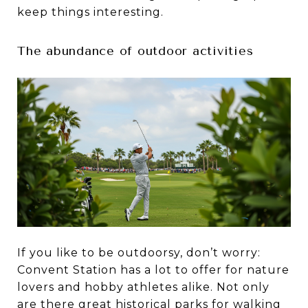
keep things interesting.
The abundance of outdoor activities
If you like to be outdoorsy, don’t worry:
Convent Station has a lot to offer for nature
lovers and hobby athletes alike. Not only
are there great historical parks for walking