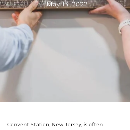
May 13, 2022
Convent Station, New Jersey, is often