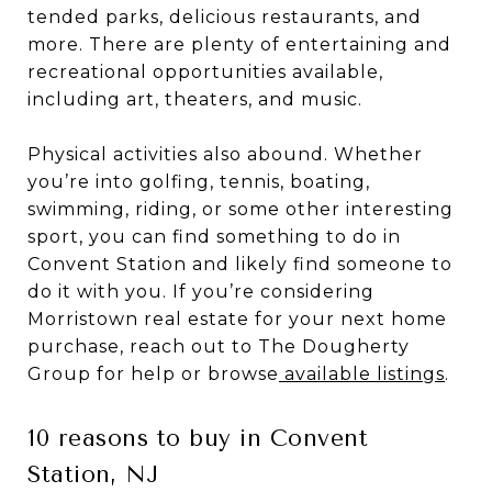
tended parks, delicious restaurants, and
more. There are plenty of entertaining and
recreational opportunities available,
including art, theaters, and music.
Physical activities also abound. Whether
you’re into golfing, tennis, boating,
swimming, riding, or some other interesting
sport, you can find something to do in
Convent Station and likely find someone to
do it with you. If you’re considering
Morristown real estate for your next home
purchase, reach out to The Dougherty
Group for help or browse
available listings
.
10 reasons to buy in Convent
Station, NJ