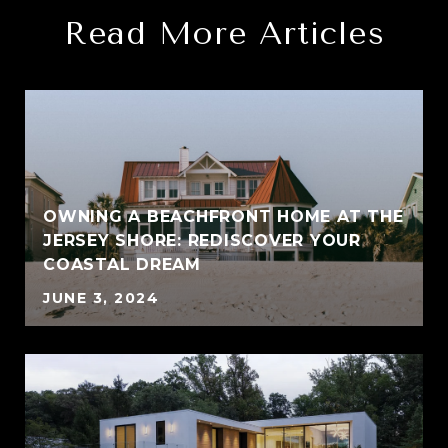
Read More Articles
OWNING A BEACHFRONT HOME AT THE
JERSEY SHORE: REDISCOVER YOUR
COASTAL DREAM
JUNE 3, 2024