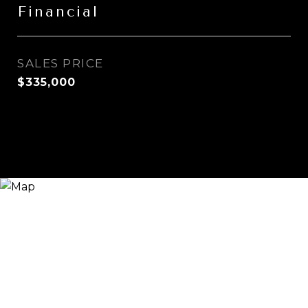
Financial
SALES PRICE
$335,000