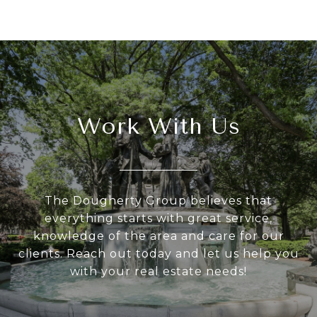
Work With Us
The Dougherty Group believes that
everything starts with great service,
knowledge of the area and care for our
clients. Reach out today and let us help you
with your real estate needs!