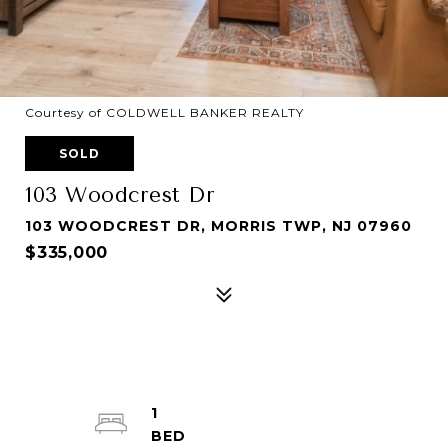
Courtesy of COLDWELL BANKER REALTY
SOLD
103 Woodcrest Dr
103 WOODCREST DR, MORRIS TWP, NJ 07960
$335,000
1