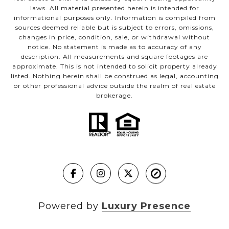
laws. All material presented herein is intended for
informational purposes only. Information is compiled from
sources deemed reliable but is subject to errors, omissions,
changes in price, condition, sale, or withdrawal without
notice. No statement is made as to accuracy of any
description. All measurements and square footages are
approximate. This is not intended to solicit property already
listed. Nothing herein shall be construed as legal, accounting
or other professional advice outside the realm of real estate
brokerage.
Powered by
Luxury Presence