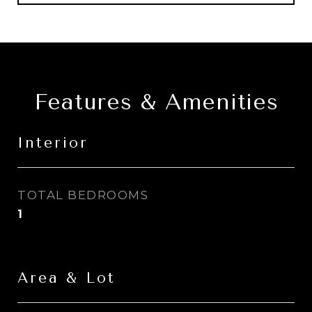
Features & Amenities
Interior
TOTAL BEDROOMS
1
Area & Lot