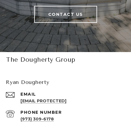
CONTACT US
The Dougherty Group
Ryan Dougherty
EMAIL
[EMAIL PROTECTED]
PHONE NUMBER
(973) 309-6178