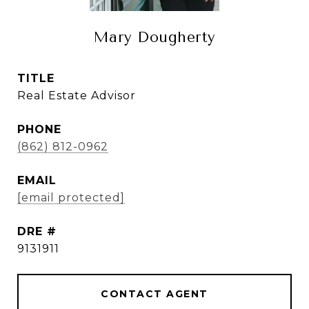
Mary Dougherty
TITLE
Real Estate Advisor
PHONE
(862) 812-0962
EMAIL
[email protected]
DRE #
9131911
CONTACT AGENT