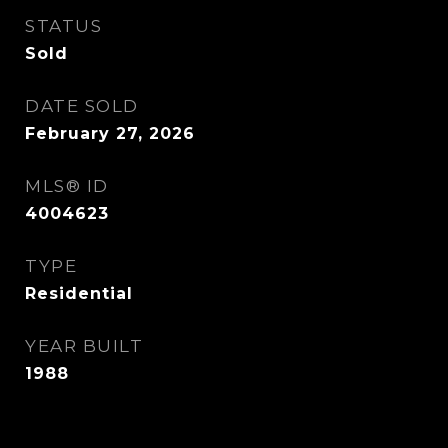
STATUS
Sold
DATE SOLD
February 27, 2026
MLS® ID
4004623
TYPE
Residential
YEAR BUILT
1988