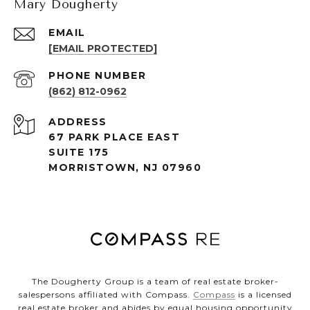
Mary Dougherty
EMAIL
[EMAIL PROTECTED]
PHONE NUMBER
(862) 812-0962
ADDRESS
67 PARK PLACE EAST
SUITE 175
MORRISTOWN, NJ 07960
The Dougherty Group is a team of real estate broker-
salespersons affiliated with Compass.
Compass
is a licensed
real estate broker and abides by equal housing opportunity