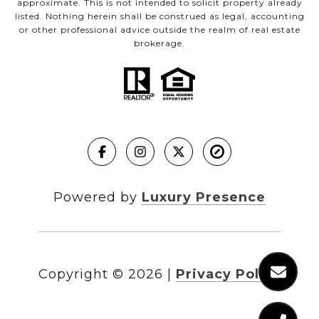
approximate. This is not intended to solicit property already
listed. Nothing herein shall be construed as legal, accounting
or other professional advice outside the realm of real estate
brokerage.
Powered by
Luxury Presence
Copyright ©
2026
|
Privacy Policy