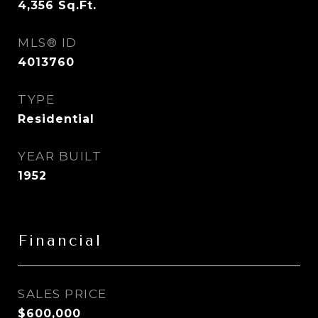
4,356
Sq.Ft.
MLS® ID
4013760
TYPE
Residential
YEAR BUILT
1952
Financial
SALES PRICE
$600,000