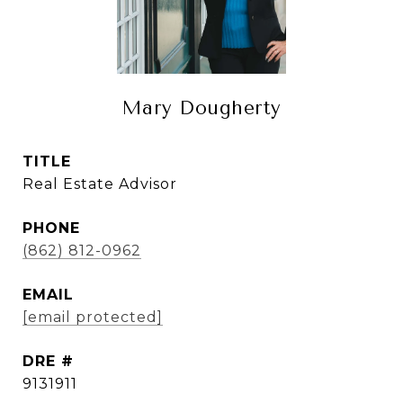
Mary Dougherty
TITLE
Real Estate Advisor
PHONE
(862) 812-0962
EMAIL
[email protected]
DRE #
9131911