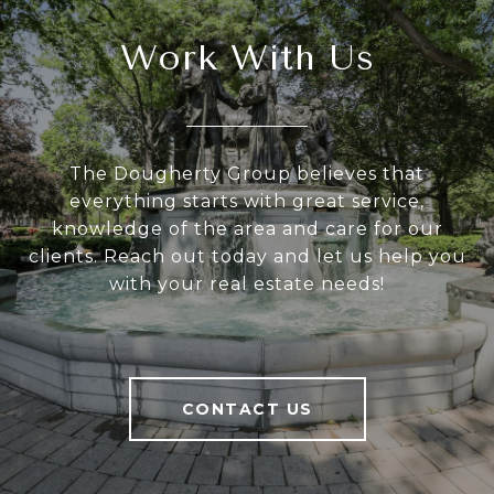
Work With Us
The Dougherty Group believes that
everything starts with great service,
knowledge of the area and care for our
clients. Reach out today and let us help you
with your real estate needs!
CONTACT US