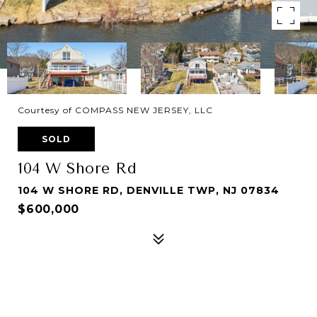
Courtesy of COMPASS NEW JERSEY, LLC
SOLD
104 W Shore Rd
104 W SHORE RD, DENVILLE TWP, NJ 07834
$600,000