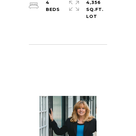
4
4,356
SQ.FT.