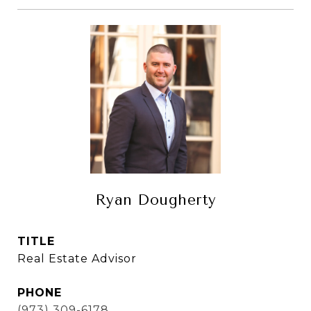
Ryan Dougherty
TITLE
Real Estate Advisor
PHONE
(973) 309-6178