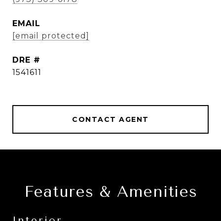
EMAIL
[email protected]
DRE #
1541611
CONTACT AGENT
Features & Amenities
Interior