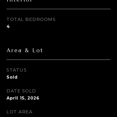
TOTAL BEDROOMS
4
Area & Lot
STATUS
Sold
DATE SOLD
April 15, 2026
LOT AREA