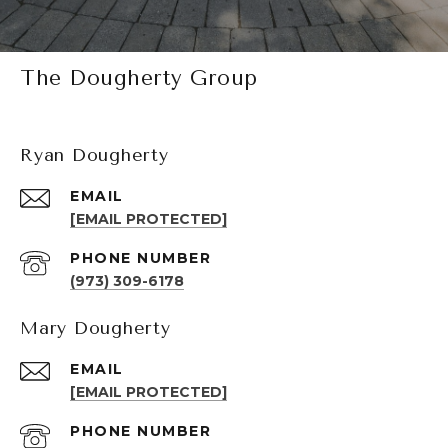
The Dougherty Group
Ryan Dougherty
EMAIL
[EMAIL PROTECTED]
PHONE NUMBER
(973) 309-6178
Mary Dougherty
EMAIL
[EMAIL PROTECTED]
PHONE NUMBER