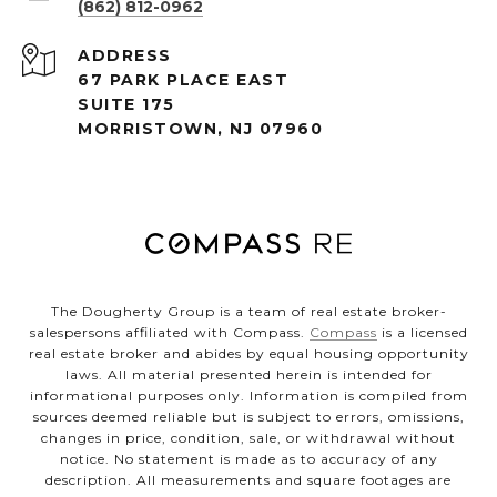
(862) 812-0962
ADDRESS
67 PARK PLACE EAST
SUITE 175
MORRISTOWN, NJ 07960
The Dougherty Group is a team of real estate broker-
salespersons affiliated with Compass.
Compass
is a licensed
real estate broker and abides by equal housing opportunity
laws. All material presented herein is intended for
informational purposes only. Information is compiled from
sources deemed reliable but is subject to errors, omissions,
changes in price, condition, sale, or withdrawal without
notice. No statement is made as to accuracy of any
description. All measurements and square footages are