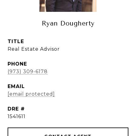
Ryan Dougherty
TITLE
Real Estate Advisor
PHONE
(973) 309-6178
EMAIL
[email protected]
DRE #
1541611