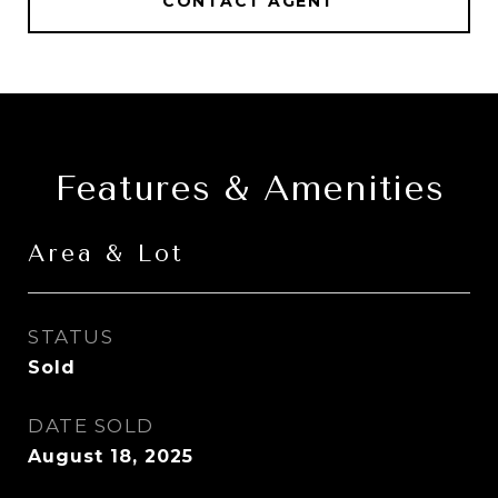
CONTACT AGENT
Features & Amenities
Area & Lot
STATUS
Sold
DATE SOLD
August 18, 2025