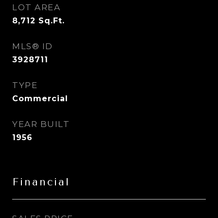
LOT AREA
8,712
Sq.Ft.
MLS® ID
3928711
TYPE
Commercial
YEAR BUILT
1956
Financial