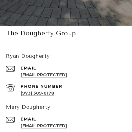
The Dougherty Group
Ryan Dougherty
EMAIL
[EMAIL PROTECTED]
PHONE NUMBER
(973) 309-6178
Mary Dougherty
EMAIL
[EMAIL PROTECTED]