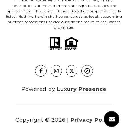
notice. No statement is made as to accuracy of any
description. All measurements and square footages are
approximate. This is not intended to solicit property already
listed. Nothing herein shall be construed as legal, accounting
or other professional advice outside the realm of real estate
brokerage.
Powered by
Luxury Presence
Copyright ©
2026
|
Privacy Policy