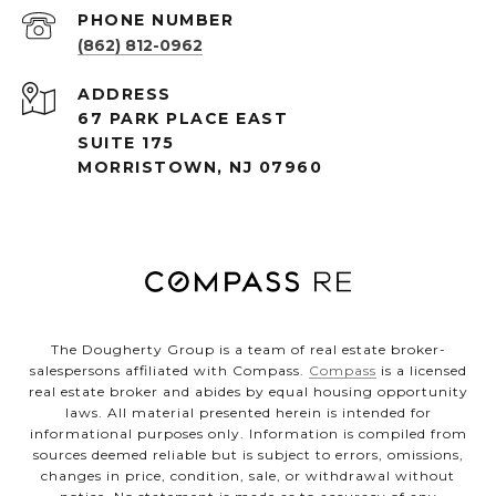
PHONE NUMBER
(862) 812-0962
ADDRESS
67 PARK PLACE EAST
SUITE 175
MORRISTOWN, NJ 07960
The Dougherty Group is a team of real estate broker-
salespersons affiliated with Compass.
Compass
is a licensed
real estate broker and abides by equal housing opportunity
laws. All material presented herein is intended for
informational purposes only. Information is compiled from
sources deemed reliable but is subject to errors, omissions,
changes in price, condition, sale, or withdrawal without