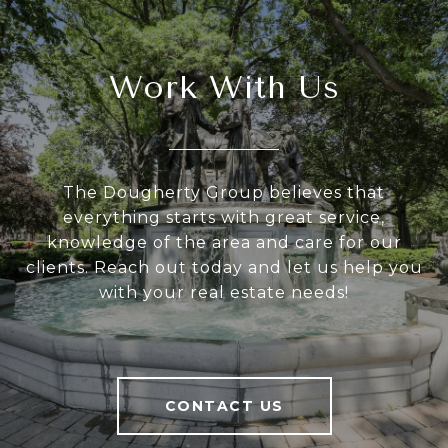
Work With Us
The Dougherty Group believes that
everything starts with great service,
knowledge of the area and care for our
clients. Reach out today and let us help you
with your real estate needs!
CONTACT US