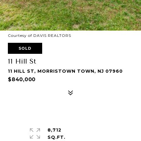
Courtesy of DAVIS REALTORS
SOLD
11 Hill St
11 HILL ST, MORRISTOWN TOWN, NJ 07960
$840,000
8,712
SQ.FT.