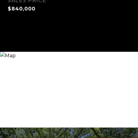
SALES PRICE
$840,000