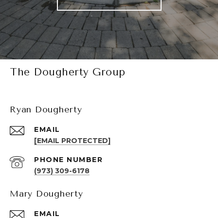
The Dougherty Group
Ryan Dougherty
EMAIL
[EMAIL PROTECTED]
PHONE NUMBER
(973) 309-6178
Mary Dougherty
EMAIL