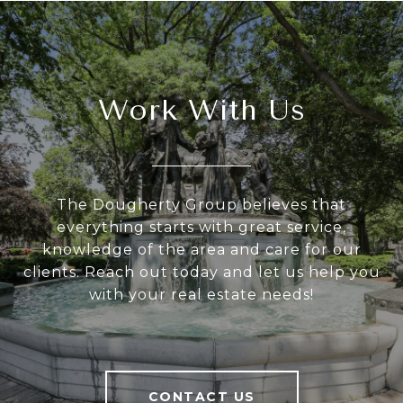
Work With Us
The Dougherty Group believes that
everything starts with great service,
knowledge of the area and care for our
clients. Reach out today and let us help you
with your real estate needs!
CONTACT US