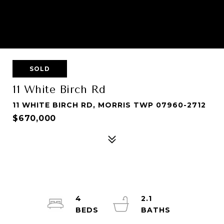
SOLD
11 White Birch Rd
11 WHITE BIRCH RD, MORRIS TWP 07960-2712
$670,000
4
2.1