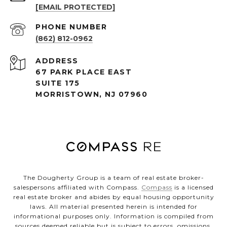
[EMAIL PROTECTED]
PHONE NUMBER
(862) 812-0962
ADDRESS
67 PARK PLACE EAST
SUITE 175
MORRISTOWN, NJ 07960
The Dougherty Group is a team of real estate broker-
salespersons affiliated with Compass.
Compass
is a licensed
real estate broker and abides by equal housing opportunity
laws. All material presented herein is intended for
informational purposes only. Information is compiled from
sources deemed reliable but is subject to errors, omissions,