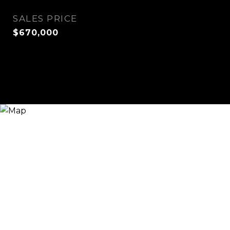
SALES PRICE
$670,000