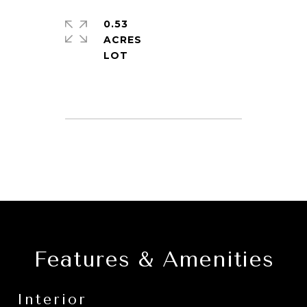
0.53
ACRES
Features & Amenities
Interior