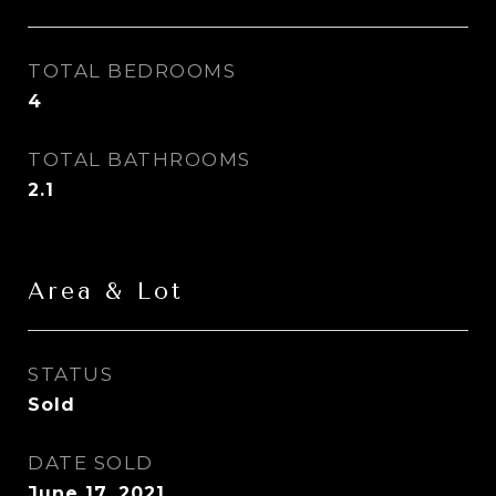
TOTAL BEDROOMS
4
TOTAL BATHROOMS
2.1
Area & Lot
STATUS
Sold
DATE SOLD
June 17, 2021