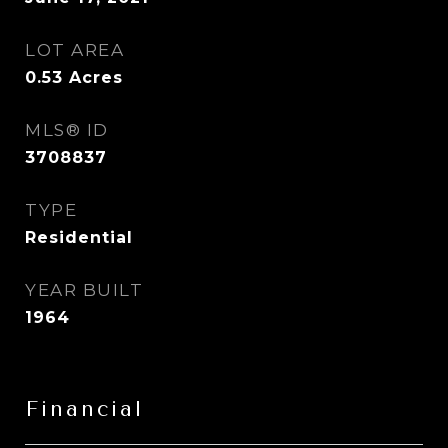
LOT AREA
0.53
Acres
MLS® ID
3708837
TYPE
Residential
YEAR BUILT
1964
Financial