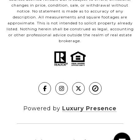
changes in price, condition, sale, or withdrawal without
notice. No statement is made as to accuracy of any
description. All measurements and square footages are
approximate. This is not intended to solicit property already
listed. Nothing herein shall be construed as legal, accounting
or other professional advice outside the realm of real estate
brokerage.
Powered by
Luxury Presence