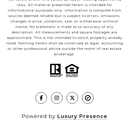
laws. All material presented herein is intended for
informational purposes only. Information is compiled from
sources deemed reliable but is subject to errors, omissions,
changes in price, condition, sale, or withdrawal without
notice. No statement is made as to accuracy of any
description. All measurements and square footages are
approximate. This is not intended to solicit property already
listed. Nothing herein shall be construed as legal, accounting
or other professional advice outside the realm of real estate
brokerage.
Powered by
Luxury Presence