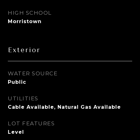
HIGH SCHOOL
Morristown
Exterior
WATER SOURCE
Public
UTILITIES
Cable Available, Natural Gas Available
LOT FEATURES
Level