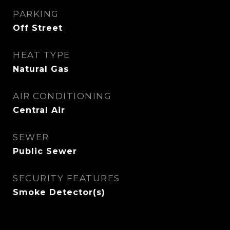
PARKING
Off Street
HEAT TYPE
Natural Gas
AIR CONDITIONING
Central Air
SEWER
Public Sewer
SECURITY FEATURES
Smoke Detector(s)