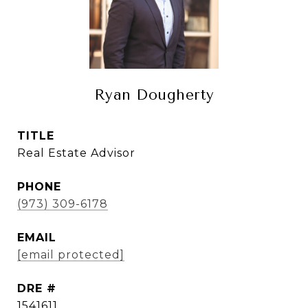
Ryan Dougherty
TITLE
Real Estate Advisor
PHONE
(973) 309-6178
EMAIL
[email protected]
DRE #
1541611