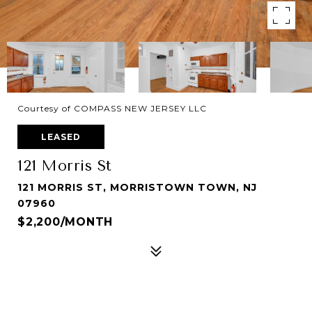
Courtesy of COMPASS NEW JERSEY LLC
LEASED
121 Morris St
121 MORRIS ST, MORRISTOWN TOWN, NJ
07960
$2,200/MONTH