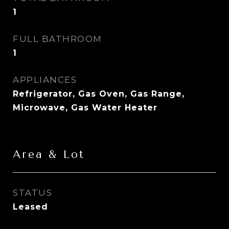
1
FULL BATHROOM
1
APPLIANCES
Refrigerator, Gas Oven, Gas Range,
Microwave, Gas Water Heater
Area & Lot
STATUS
Leased