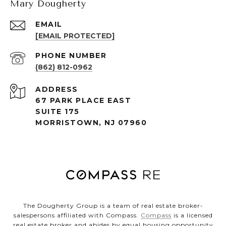
Mary Dougherty
EMAIL
[EMAIL PROTECTED]
PHONE NUMBER
(862) 812-0962
ADDRESS
67 PARK PLACE EAST
SUITE 175
MORRISTOWN, NJ 07960
The Dougherty Group is a team of real estate broker-
salespersons affiliated with Compass.
Compass
is a licensed
real estate broker and abides by equal housing opportunity