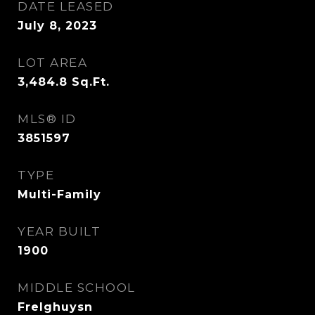
DATE LEASED
July 8, 2023
LOT AREA
3,484.8
Sq.Ft.
MLS® ID
3851597
TYPE
Multi-Family
YEAR BUILT
1900
MIDDLE SCHOOL
Frelghuysn