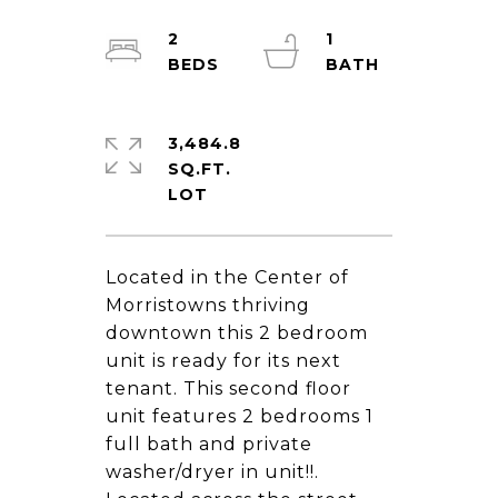
2
1
3,484.8
SQ.FT.
Located in the Center of
Morristowns thriving
downtown this 2 bedroom
unit is ready for its next
tenant. This second floor
unit features 2 bedrooms 1
full bath and private
washer/dryer in unit!!.