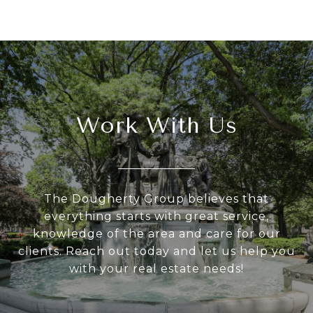
Work With Us
The Dougherty Group believes that
everything starts with great service,
knowledge of the area and care for our
clients. Reach out today and let us help you
with your real estate needs!