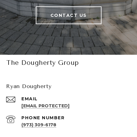
CONTACT US
The Dougherty Group
Ryan Dougherty
EMAIL
[EMAIL PROTECTED]
PHONE NUMBER
(973) 309-6178