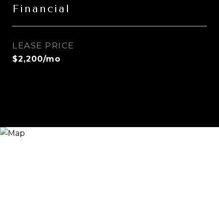
Financial
LEASE PRICE
$2,200/mo