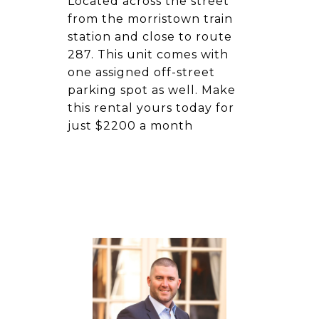
Located across the street
from the morristown train
station and close to route
287. This unit comes with
one assigned off-street
parking spot as well. Make
this rental yours today for
just $2200 a month