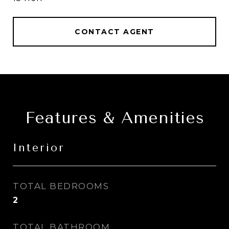
CONTACT AGENT
Features & Amenities
Interior
TOTAL BEDROOMS
2
TOTAL BATHROOM