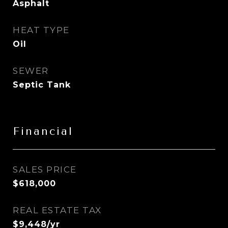
Asphalt
HEAT TYPE
Oil
SEWER
Septic Tank
Financial
SALES PRICE
$618,000
REAL ESTATE TAX
$9,448/yr