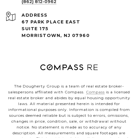
(862) 812-0962
ADDRESS
67 PARK PLACE EAST
SUITE 175
MORRISTOWN, NJ 07960
The Dougherty Group is a team of real estate broker-
salespersons affiliated with Compass.
Compass
is a licensed
real estate broker and abides by equal housing opportunity
laws. All material presented herein is intended for
informational purposes only. Information is compiled from
sources deemed reliable but is subject to errors, omissions,
changes in price, condition, sale, or withdrawal without
notice. No statement is made as to accuracy of any
description. All measurements and square footages are