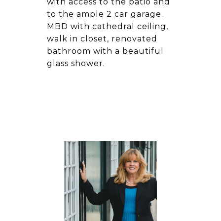
with access to the patio and
to the ample 2 car garage.
MBD with cathedral ceiling,
walk in closet, renovated
bathroom with a beautiful
glass shower.