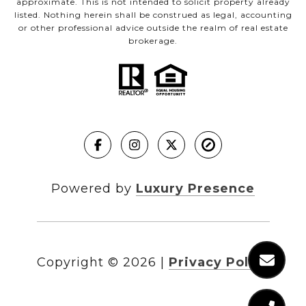
approximate. This is not intended to solicit property already
listed. Nothing herein shall be construed as legal, accounting
or other professional advice outside the realm of real estate
brokerage.
Powered by
Luxury Presence
Copyright ©
2026
|
Privacy Policy