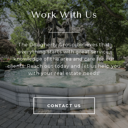
Work With Us
The Dougherty Group believes that
everything starts with great service,
knowledge of the area and care for our
clients. Reach out today and let us help you
with your real estate needs!
CONTACT US