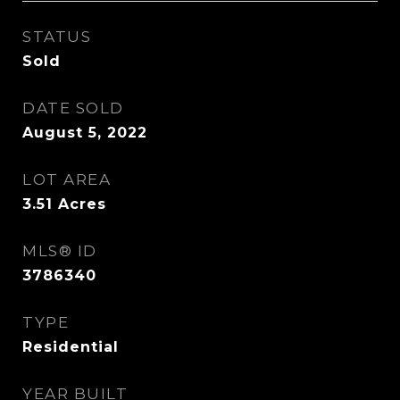
STATUS
Sold
DATE SOLD
August 5, 2022
LOT AREA
3.51
Acres
MLS® ID
3786340
TYPE
Residential
YEAR BUILT