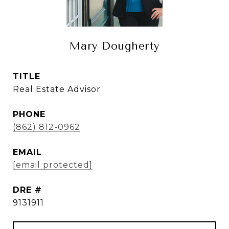
Mary Dougherty
TITLE
Real Estate Advisor
PHONE
(862) 812-0962
EMAIL
[email protected]
DRE #
9131911