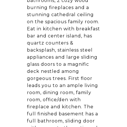
bathrooms, 2 cozy wood
burning fireplaces and a
stunning cathedral ceiling
on the spacious family room.
Eat in kitchen with breakfast
bar and center island, has
quartz counters &
backsplash, stainless steel
appliances and large sliding
glass doors to a magnific
deck nestled among
gorgeous trees. First floor
leads you to an ample living
room, dining room, family
room, office/den with
fireplace and kitchen. The
full finished basement has a
full bathroom, sliding door