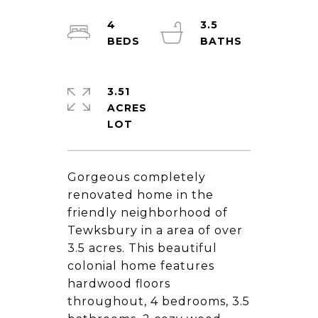
4
3.5
3.51
ACRES
Gorgeous completely
renovated home in the
friendly neighborhood of
Tewksbury in a area of over
3.5 acres. This beautiful
colonial home features
hardwood floors
throughout, 4 bedrooms, 3.5