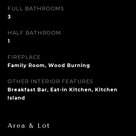
FULL BATHROOMS
3
HALF BATHROOM
1
FIREPLACE
Family Room, Wood Burning
OTHER INTERIOR FEATURES
Breakfast Bar, Eat-in Kitchen, Kitchen
Island
Area & Lot