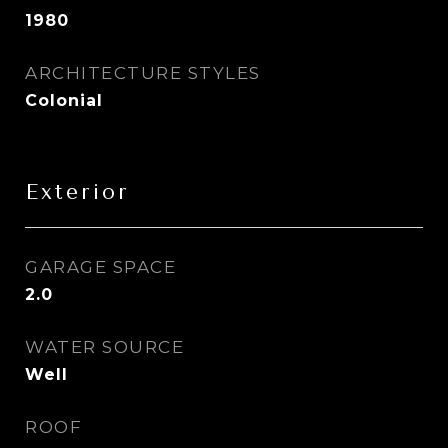
1980
ARCHITECTURE STYLES
Colonial
Exterior
GARAGE SPACE
2.0
WATER SOURCE
Well
ROOF