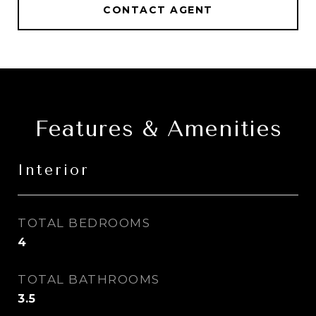
CONTACT AGENT
Features & Amenities
Interior
TOTAL BEDROOMS
4
TOTAL BATHROOMS
3.5