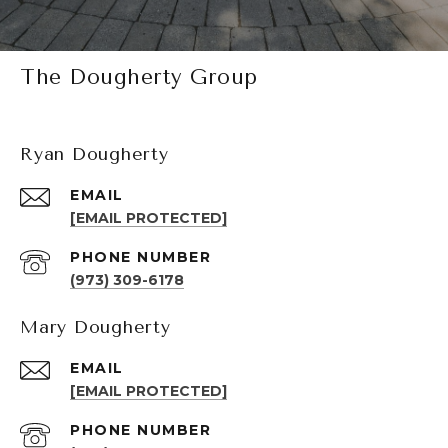
The Dougherty Group
Ryan Dougherty
EMAIL
[EMAIL PROTECTED]
PHONE NUMBER
(973) 309-6178
Mary Dougherty
EMAIL
[EMAIL PROTECTED]
PHONE NUMBER