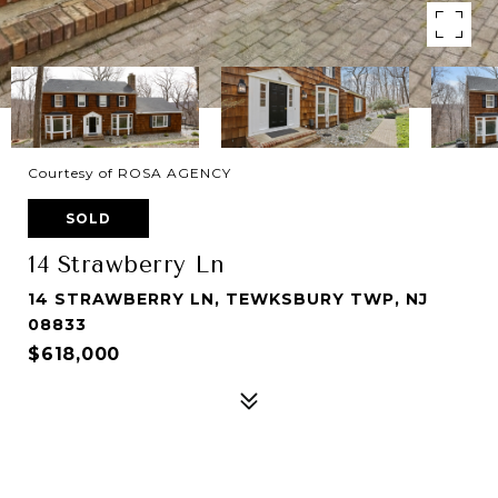
Courtesy of ROSA AGENCY
SOLD
14 Strawberry Ln
14 STRAWBERRY LN, TEWKSBURY TWP, NJ
08833
$618,000