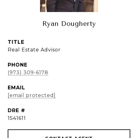
Ryan Dougherty
TITLE
Real Estate Advisor
PHONE
(973) 309-6178
EMAIL
[email protected]
DRE #
1541611