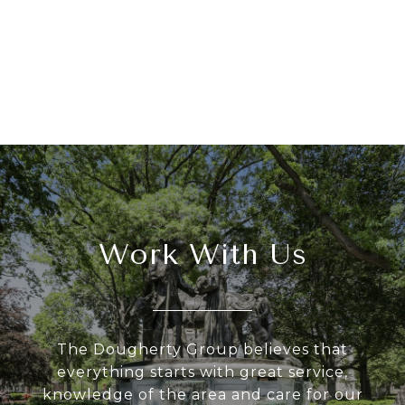
Work With Us
The Dougherty Group believes that
everything starts with great service,
knowledge of the area and care for our