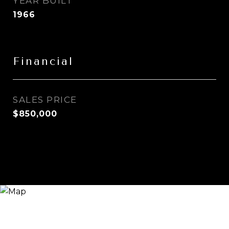
YEAR BUILT
1966
Financial
SALES PRICE
$850,000