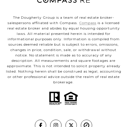
The Dougherty Group is a team of real estate broker-
salespersons affiliated with Compass.
Compass
is a licensed
real estate broker and abides by equal housing opportunity
laws. All material presented herein is intended for
informational purposes only. Information is compiled from
sources deemed reliable but is subject to errors, omissions,
changes in price, condition, sale, or withdrawal without
notice. No statement is made as to accuracy of any
description. All measurements and square footages are
approximate. This is not intended to solicit property already
listed. Nothing herein shall be construed as legal, accounting
or other professional advice outside the realm of real estate
brokerage.