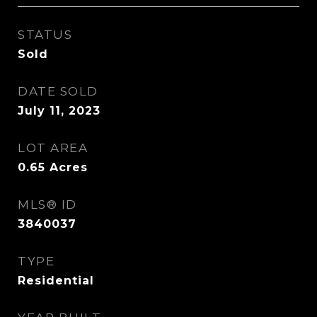
STATUS
Sold
DATE SOLD
July 11, 2023
LOT AREA
0.65
Acres
MLS® ID
3840037
TYPE
Residential