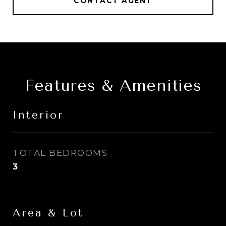
CONTACT AGENT
Features & Amenities
Interior
TOTAL BEDROOMS
3
Area & Lot