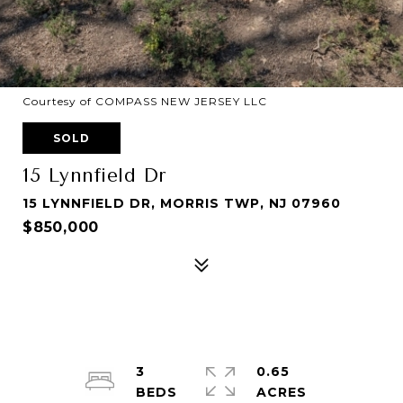
Courtesy of COMPASS NEW JERSEY LLC
SOLD
15 Lynnfield Dr
15 LYNNFIELD DR, MORRIS TWP, NJ 07960
$850,000
3
0.65
ACRES