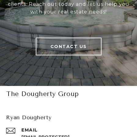
clients. Reach out today and let us help you
with your real estate needs!
CONTACT US
The Dougherty Group
Ryan Dougherty
EMAIL