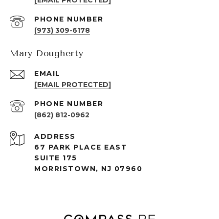
[EMAIL PROTECTED]
PHONE NUMBER
(973) 309-6178
Mary Dougherty
EMAIL
[EMAIL PROTECTED]
PHONE NUMBER
(862) 812-0962
ADDRESS
67 PARK PLACE EAST
SUITE 175
MORRISTOWN, NJ 07960