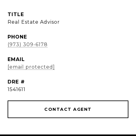
TITLE
Real Estate Advisor
PHONE
(973) 309-6178
EMAIL
[email protected]
DRE #
1541611
CONTACT AGENT