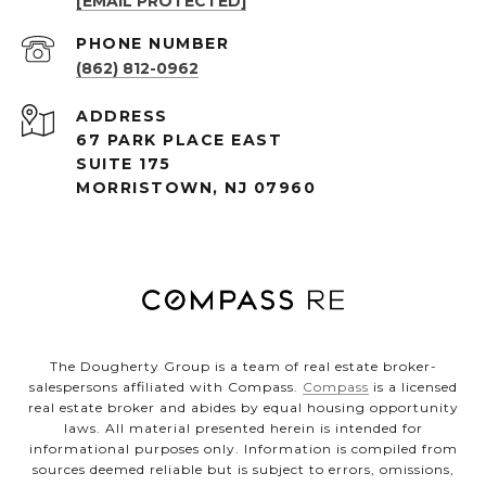
[EMAIL PROTECTED]
PHONE NUMBER
(862) 812-0962
ADDRESS
67 PARK PLACE EAST
SUITE 175
MORRISTOWN, NJ 07960
The Dougherty Group is a team of real estate broker-
salespersons affiliated with Compass.
Compass
is a licensed
real estate broker and abides by equal housing opportunity
laws. All material presented herein is intended for
informational purposes only. Information is compiled from
sources deemed reliable but is subject to errors, omissions,