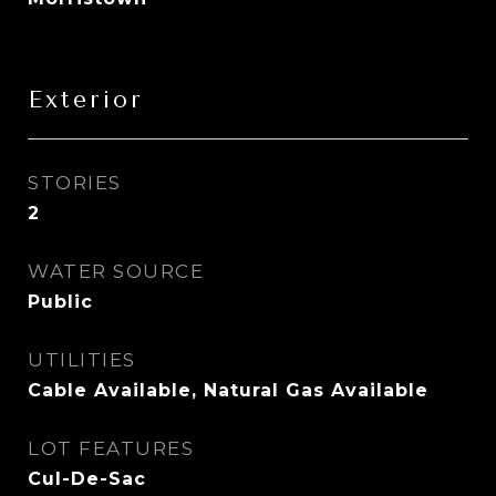
Exterior
STORIES
2
WATER SOURCE
Public
UTILITIES
Cable Available, Natural Gas Available
LOT FEATURES
Cul-De-Sac