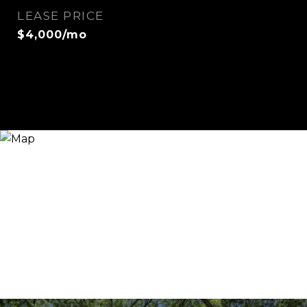
LEASE PRICE
$4,000/mo