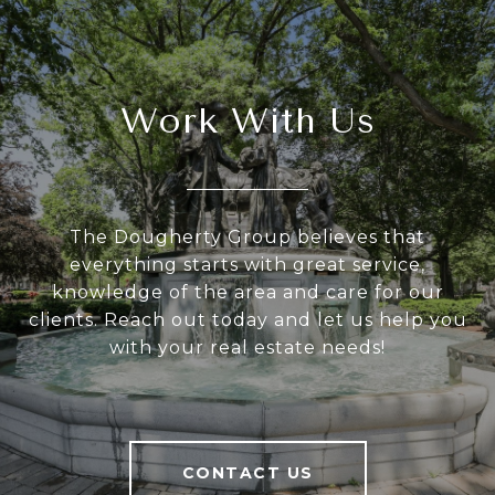
Work With Us
The Dougherty Group believes that
everything starts with great service,
knowledge of the area and care for our
clients. Reach out today and let us help you
with your real estate needs!
CONTACT US