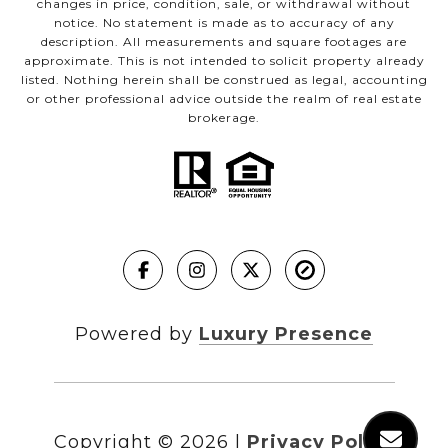
changes in price, condition, sale, or withdrawal without
notice. No statement is made as to accuracy of any
description. All measurements and square footages are
approximate. This is not intended to solicit property already
listed. Nothing herein shall be construed as legal, accounting
or other professional advice outside the realm of real estate
brokerage.
Powered by
Luxury Presence
Copyright ©
2026
|
Privacy Policy