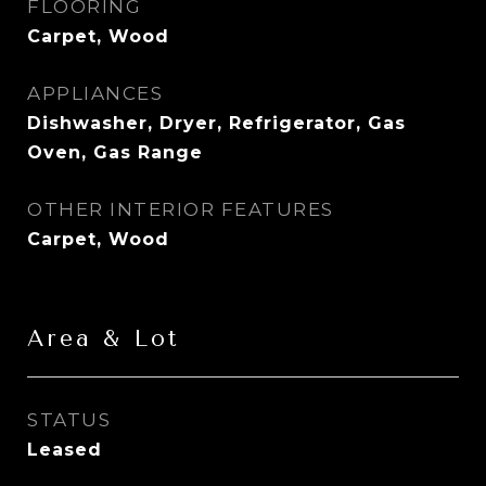
FLOORING
Carpet, Wood
APPLIANCES
Dishwasher, Dryer, Refrigerator, Gas
Oven, Gas Range
OTHER INTERIOR FEATURES
Carpet, Wood
Area & Lot
STATUS
Leased