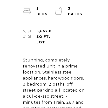
3
3
5,662.8
SQ.FT.
Stunning, completely
renovated unit in a prime
location. Stainless steel
appliances, hardwood floors,
3 bedroom, 2 baths, off
street parking all located on
a cul-de-sac street. -
minutes from Train, 287 and