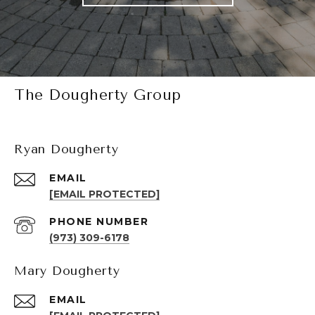
The Dougherty Group
Ryan Dougherty
EMAIL
[EMAIL PROTECTED]
PHONE NUMBER
(973) 309-6178
Mary Dougherty
EMAIL