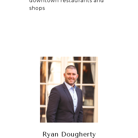
downtown restaurants and
shops
Ryan Dougherty