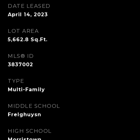
DATE LEASED
April 14, 2023
LOT AREA
5,662.8
Sq.Ft.
MLS® ID
3837002
TYPE
Multi-Family
MIDDLE SCHOOL
Frelghuysn
HIGH SCHOOL
Morristown