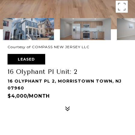
Courtesy of COMPASS NEW JERSEY LLC
LEASED
16 Olyphant Pl Unit: 2
16 OLYPHANT PL 2, MORRISTOWN TOWN, NJ
07960
$4,000/MONTH