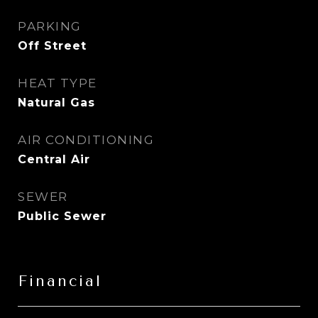
PARKING
Off Street
HEAT TYPE
Natural Gas
AIR CONDITIONING
Central Air
SEWER
Public Sewer
Financial