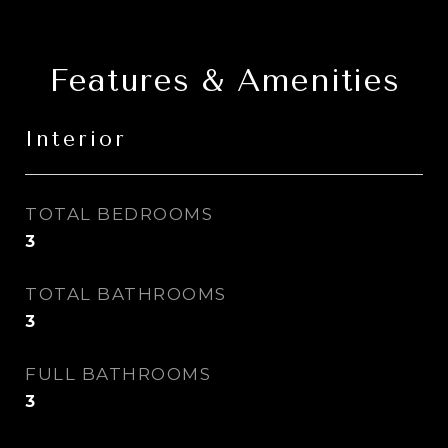
Features & Amenities
Interior
TOTAL BEDROOMS
3
TOTAL BATHROOMS
3
FULL BATHROOMS
3