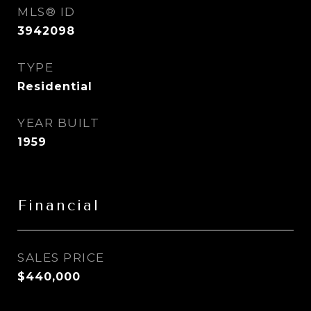
MLS® ID
3942098
TYPE
Residential
YEAR BUILT
1959
Financial
SALES PRICE
$440,000