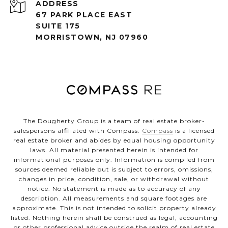
ADDRESS
67 PARK PLACE EAST
SUITE 175
MORRISTOWN, NJ 07960
The Dougherty Group is a team of real estate broker-
salespersons affiliated with Compass.
Compass
is a licensed
real estate broker and abides by equal housing opportunity
laws. All material presented herein is intended for
informational purposes only. Information is compiled from
sources deemed reliable but is subject to errors, omissions,
changes in price, condition, sale, or withdrawal without
notice. No statement is made as to accuracy of any
description. All measurements and square footages are
approximate. This is not intended to solicit property already
listed. Nothing herein shall be construed as legal, accounting
or other professional advice outside the realm of real estate