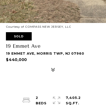
Courtesy of COMPASS NEW JERSEY, LLC
SOLD
19 Emmet Ave
19 EMMET AVE, MORRIS TWP, NJ 07960
$440,000
2
7,405.2
SQ.FT.