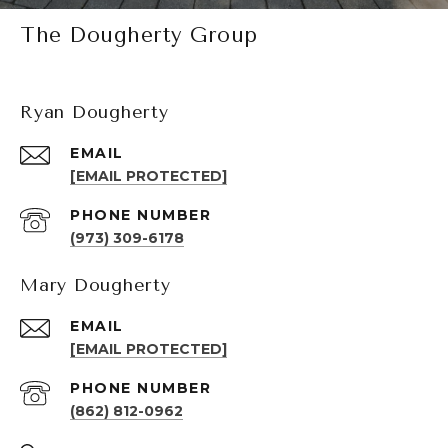
The Dougherty Group
Ryan Dougherty
EMAIL
[EMAIL PROTECTED]
PHONE NUMBER
(973) 309-6178
Mary Dougherty
EMAIL
[EMAIL PROTECTED]
PHONE NUMBER
(862) 812-0962