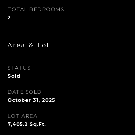
TOTAL BEDROOMS
2
Area & Lot
STATUS
Sold
DATE SOLD
October 31, 2025
LOT AREA
7,405.2
Sq.Ft.