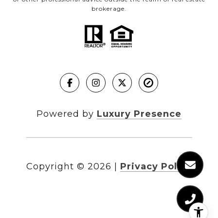
brokerage.
Powered by
Luxury Presence
Copyright ©
2026
|
Privacy Policy