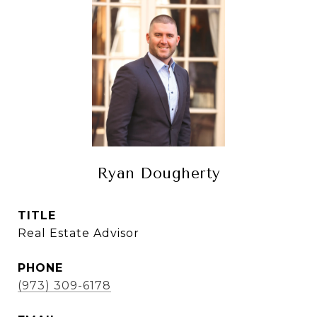
Ryan Dougherty
TITLE
Real Estate Advisor
PHONE
(973) 309-6178