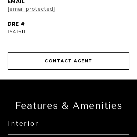
EMAIL
[email protected]
DRE #
1541611
CONTACT AGENT
Features & Amenities
Interior