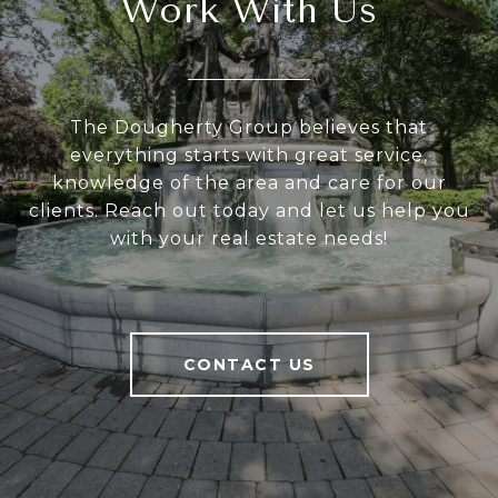
Work With Us
The Dougherty Group believes that
everything starts with great service,
knowledge of the area and care for our
clients. Reach out today and let us help you
with your real estate needs!
CONTACT US