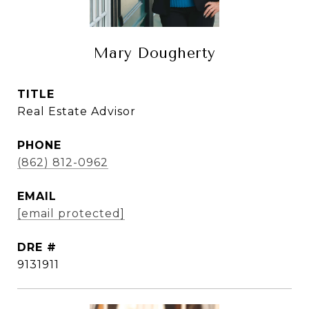
Mary Dougherty
TITLE
Real Estate Advisor
PHONE
(862) 812-0962
EMAIL
[email protected]
DRE #
9131911