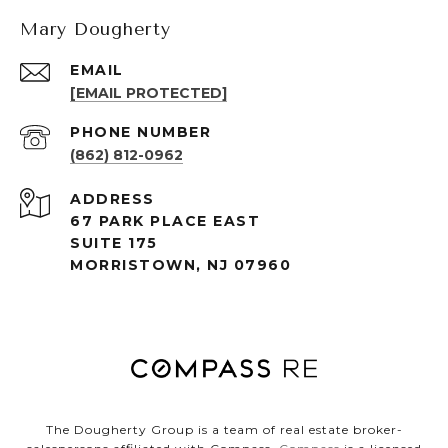
Mary Dougherty
EMAIL
[EMAIL PROTECTED]
PHONE NUMBER
(862) 812-0962
ADDRESS
67 PARK PLACE EAST
SUITE 175
MORRISTOWN, NJ 07960
The Dougherty Group is a team of real estate broker-