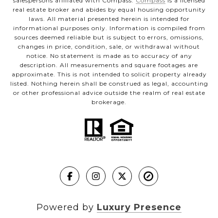
salespersons affiliated with Compass.
Compass
is a licensed
real estate broker and abides by equal housing opportunity
laws. All material presented herein is intended for
informational purposes only. Information is compiled from
sources deemed reliable but is subject to errors, omissions,
changes in price, condition, sale, or withdrawal without
notice. No statement is made as to accuracy of any
description. All measurements and square footages are
approximate. This is not intended to solicit property already
listed. Nothing herein shall be construed as legal, accounting
or other professional advice outside the realm of real estate
brokerage.
Powered by
Luxury Presence