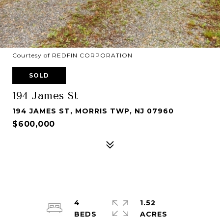
Courtesy of REDFIN CORPORATION
SOLD
194 James St
194 JAMES ST, MORRIS TWP, NJ 07960
$600,000
4
1.52
ACRES