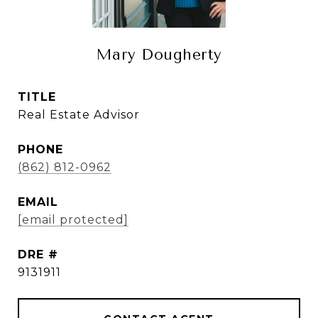
Mary Dougherty
TITLE
Real Estate Advisor
PHONE
(862) 812-0962
EMAIL
[email protected]
DRE #
9131911