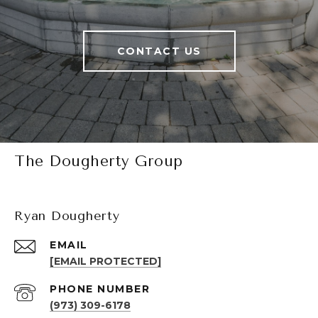
CONTACT US
The Dougherty Group
Ryan Dougherty
EMAIL
[EMAIL PROTECTED]
PHONE NUMBER
(973) 309-6178