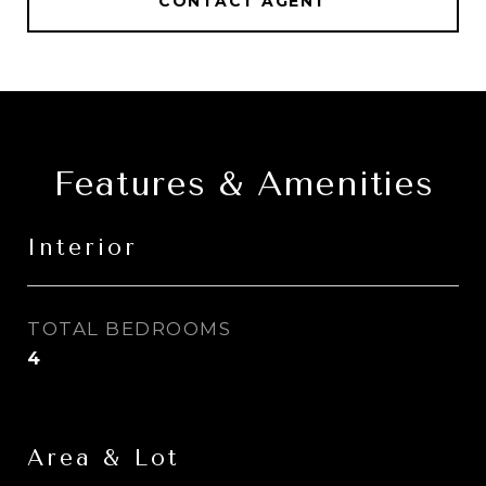
CONTACT AGENT
Features & Amenities
Interior
TOTAL BEDROOMS
4
Area & Lot