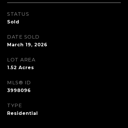
STATUS
Sold
DATE SOLD
March 19, 2026
LOT AREA
1.52
Acres
MLS® ID
3998096
TYPE
Residential