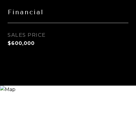
Financial
SALES PRICE
$600,000