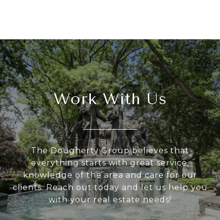
Work With Us
The Dougherty Group believes that
everything starts with great service,
knowledge of the area and care for our
clients. Reach out today and let us help you
with your real estate needs!