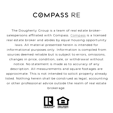
The Dougherty Group is a team of real estate broker-
salespersons affiliated with Compass.
Compass
is a licensed
real estate broker and abides by equal housing opportunity
laws. All material presented herein is intended for
informational purposes only. Information is compiled from
sources deemed reliable but is subject to errors, omissions,
changes in price, condition, sale, or withdrawal without
notice. No statement is made as to accuracy of any
description. All measurements and square footages are
approximate. This is not intended to solicit property already
listed. Nothing herein shall be construed as legal, accounting
or other professional advice outside the realm of real estate
brokerage.