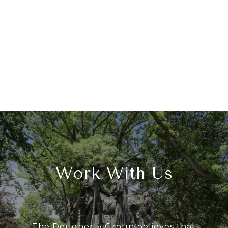
Work With Us
The Dougherty Group believes that