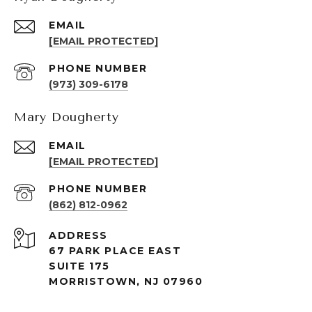
EMAIL
[EMAIL PROTECTED]
PHONE NUMBER
(973) 309-6178
Mary Dougherty
EMAIL
[EMAIL PROTECTED]
PHONE NUMBER
(862) 812-0962
ADDRESS
67 PARK PLACE EAST
SUITE 175
MORRISTOWN, NJ 07960