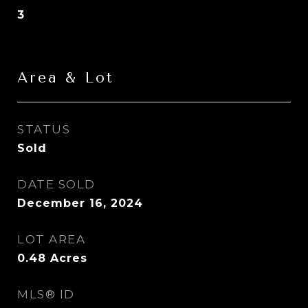
3
Area & Lot
STATUS
Sold
DATE SOLD
December 16, 2024
LOT AREA
0.48
Acres
MLS® ID