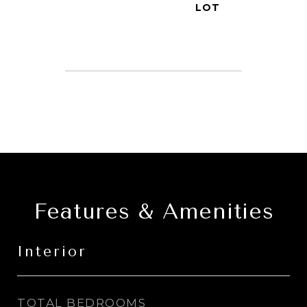
Features & Amenities
Interior
TOTAL BEDROOMS