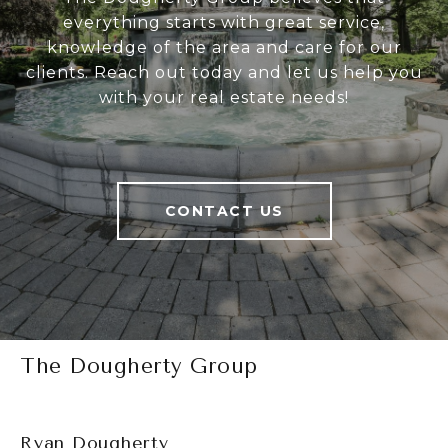
everything starts with great service,
knowledge of the area and care for our
clients. Reach out today and let us help you
with your real estate needs!
CONTACT US
The Dougherty Group
Ryan Dougherty