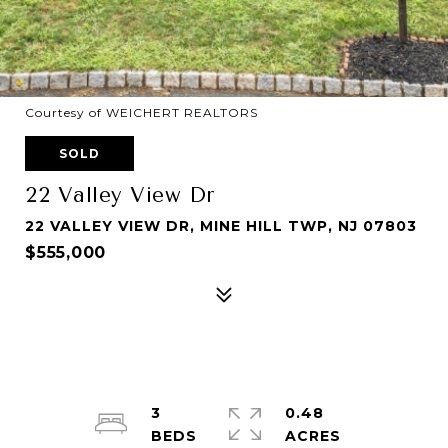
Courtesy of WEICHERT REALTORS
SOLD
22 Valley View Dr
22 VALLEY VIEW DR, MINE HILL TWP, NJ 07803
$555,000
3
0.48
ACRES