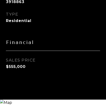
3918863
TYPE
Residential
Financial
SALES PRICE
$555,000