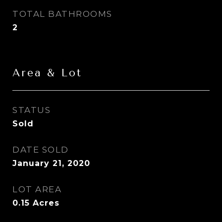
TOTAL BATHROOMS
2
Area & Lot
STATUS
Sold
DATE SOLD
January 21, 2020
LOT AREA
0.15
Acres