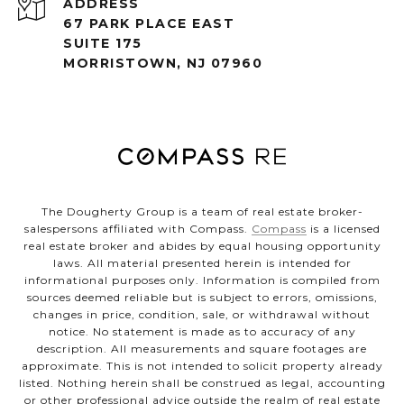
ADDRESS
67 PARK PLACE EAST
SUITE 175
MORRISTOWN, NJ 07960
The Dougherty Group is a team of real estate broker-
salespersons affiliated with Compass.
Compass
is a licensed
real estate broker and abides by equal housing opportunity
laws. All material presented herein is intended for
informational purposes only. Information is compiled from
sources deemed reliable but is subject to errors, omissions,
changes in price, condition, sale, or withdrawal without
notice. No statement is made as to accuracy of any
description. All measurements and square footages are
approximate. This is not intended to solicit property already
listed. Nothing herein shall be construed as legal, accounting
or other professional advice outside the realm of real estate