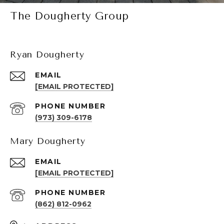
The Dougherty Group
Ryan Dougherty
EMAIL
[EMAIL PROTECTED]
PHONE NUMBER
(973) 309-6178
Mary Dougherty
EMAIL
[EMAIL PROTECTED]
PHONE NUMBER
(862) 812-0962