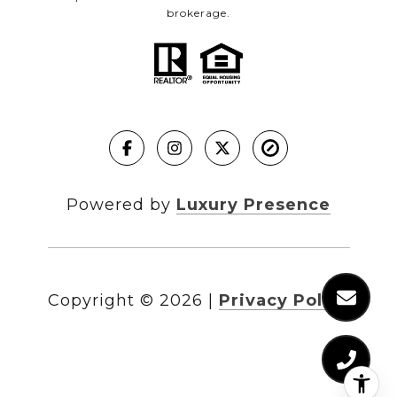
brokerage.
Powered by
Luxury Presence
Copyright ©
2026
|
Privacy Policy