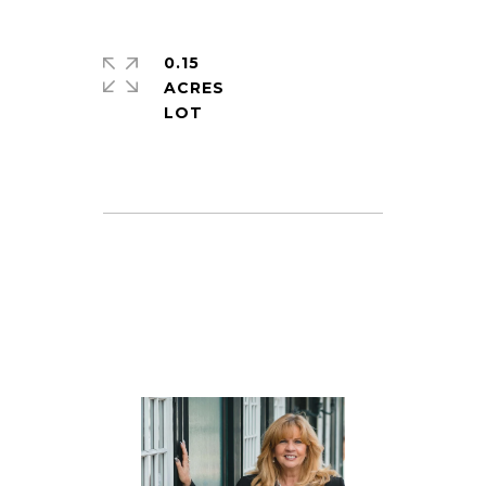
0.15
ACRES