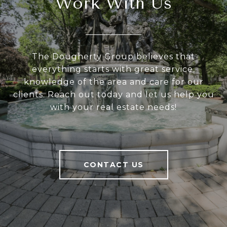
Work With Us
The Dougherty Group believes that
everything starts with great service,
knowledge of the area and care for our
clients. Reach out today and let us help you
with your real estate needs!
CONTACT US