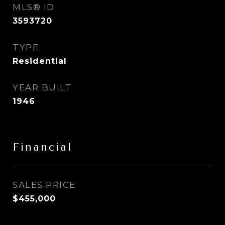
MLS® ID
3593720
TYPE
Residential
YEAR BUILT
1946
Financial
SALES PRICE
$455,000