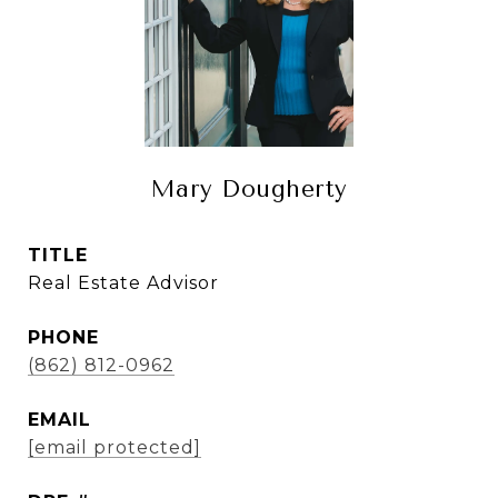
Mary Dougherty
TITLE
Real Estate Advisor
PHONE
(862) 812-0962
EMAIL
[email protected]