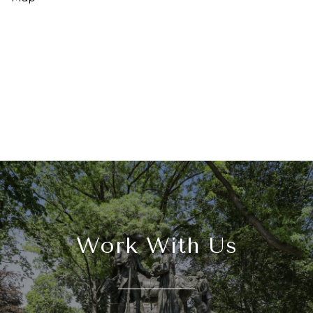
Work With Us