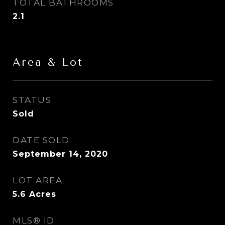
TOTAL BATHROOMS
2.1
Area & Lot
STATUS
Sold
DATE SOLD
September 14, 2020
LOT AREA
5.6
Acres
MLS® ID