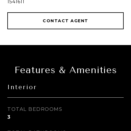
1541611
CONTACT AGENT
Features & Amenities
Interior
TOTAL BEDROOMS
3