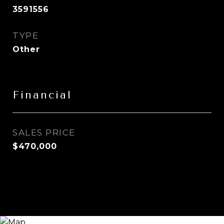
3591556
TYPE
Other
Financial
SALES PRICE
$470,000