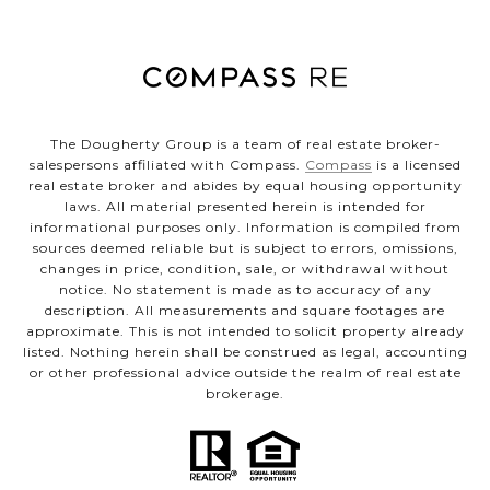
The Dougherty Group is a team of real estate broker-
salespersons affiliated with Compass.
Compass
is a licensed
real estate broker and abides by equal housing opportunity
laws. All material presented herein is intended for
informational purposes only. Information is compiled from
sources deemed reliable but is subject to errors, omissions,
changes in price, condition, sale, or withdrawal without
notice. No statement is made as to accuracy of any
description. All measurements and square footages are
approximate. This is not intended to solicit property already
listed. Nothing herein shall be construed as legal, accounting
or other professional advice outside the realm of real estate
brokerage.