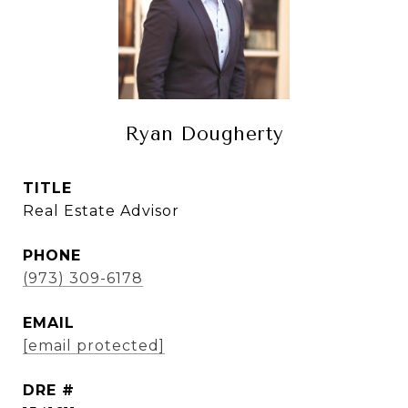
Ryan Dougherty
TITLE
Real Estate Advisor
PHONE
(973) 309-6178
EMAIL
[email protected]
DRE #