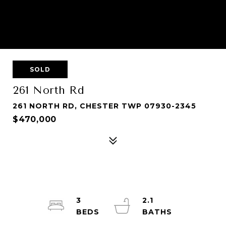
SOLD
261 North Rd
261 NORTH RD, CHESTER TWP 07930-2345
$470,000
3
2.1