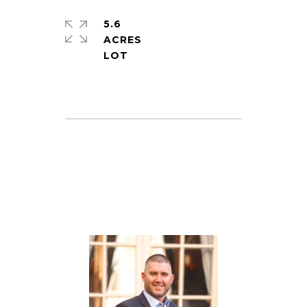
5.6
ACRES