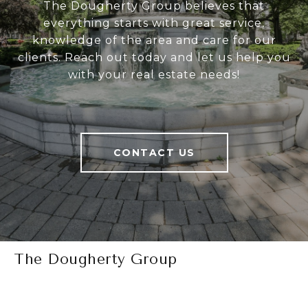
The Dougherty Group believes that
everything starts with great service,
knowledge of the area and care for our
clients. Reach out today and let us help you
with your real estate needs!
CONTACT US
The Dougherty Group