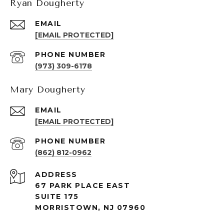
Ryan Dougherty
EMAIL
[EMAIL PROTECTED]
PHONE NUMBER
(973) 309-6178
Mary Dougherty
EMAIL
[EMAIL PROTECTED]
PHONE NUMBER
(862) 812-0962
ADDRESS
67 PARK PLACE EAST
SUITE 175
MORRISTOWN, NJ 07960