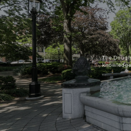
The Doughe
knowledge 