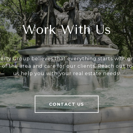
Work With Us
rty Group believes that everything starts with gre
of the area and care for our clients. Reach out to
us help you with your real estate needs!
CONTACT US