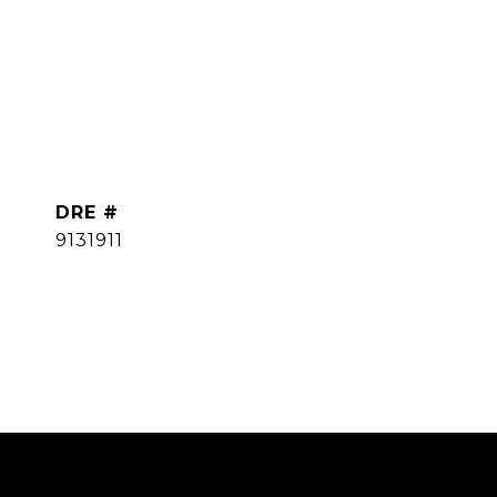
DRE #
9131911