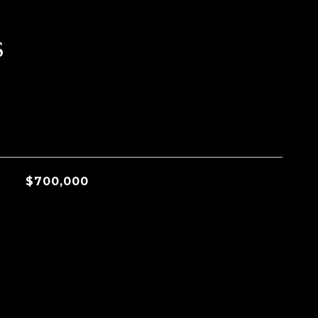
s
$700,000