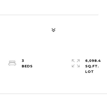
3
6,098.4
SQ.FT.