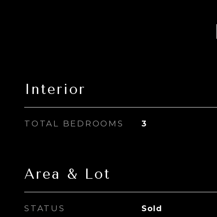
Interior
TOTAL BEDROOMS
3
Area & Lot
STATUS
Sold