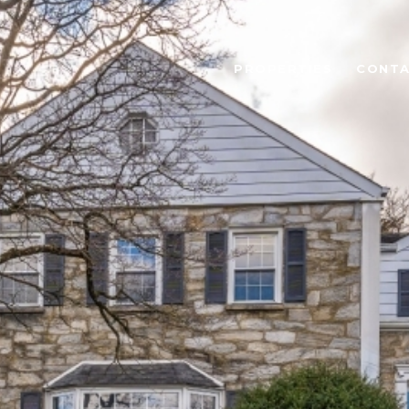
PROPERTIES
CONTA