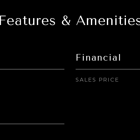
Features & Amenitie
Financial
SALES PRICE