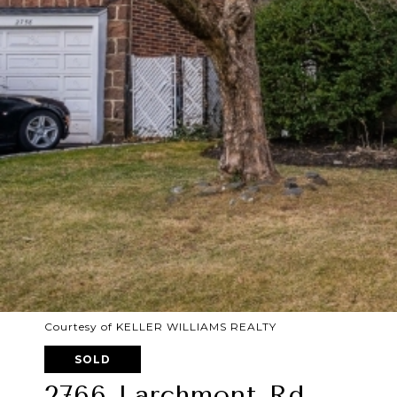
Courtesy of KELLER WILLIAMS REALTY
SOLD
2766 Larchmont Rd