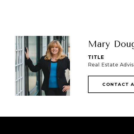
Mary Doug
TITLE
Real Estate Advis
CONTACT 