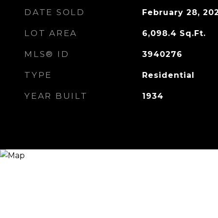
DATE SOLD
February 28, 20
LOT AREA
6,098.4
Sq.Ft.
MLS® ID
3940276
TYPE
Residential
YEAR BUILT
1934