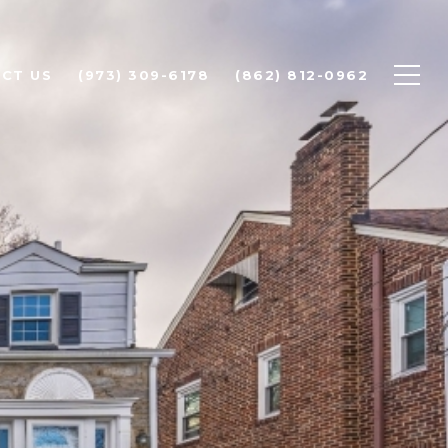
CT US
(973) 309-6178
(862) 812-0962