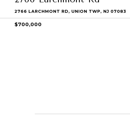
2766 LARCHMONT RD, UNION TWP, NJ 07083
$700,000