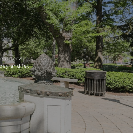
at service,
day and let