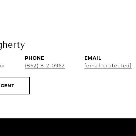
herty
PHONE
EMAIL
or
(862) 812-0962
[email protected]
AGENT