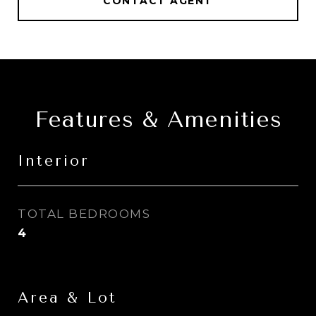
CONTACT AGENT
Features & Amenities
Interior
TOTAL BEDROOMS
4
Area & Lot