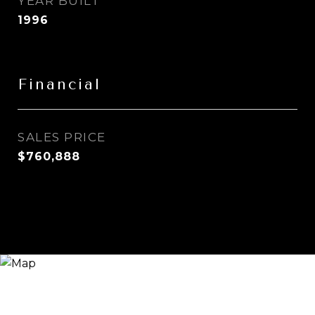
YEAR BUILT
1996
Financial
SALES PRICE
$760,888