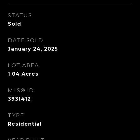
STATUS
Sold
DATE SOLD
January 24, 2025
LOT AREA
1.04
Acres
MLS® ID
3931412
TYPE
Residential