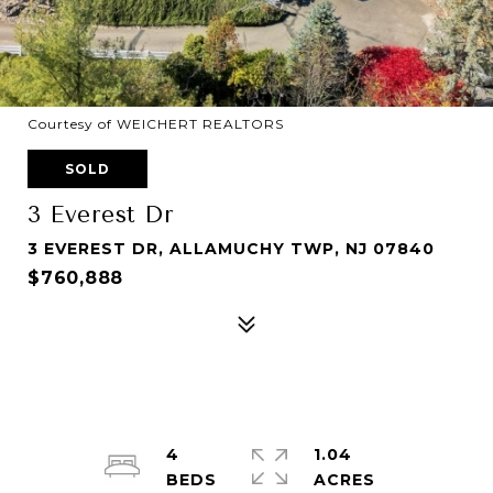
Courtesy of WEICHERT REALTORS
SOLD
3 Everest Dr
3 EVEREST DR, ALLAMUCHY TWP, NJ 07840
$760,888
4
1.04
ACRES