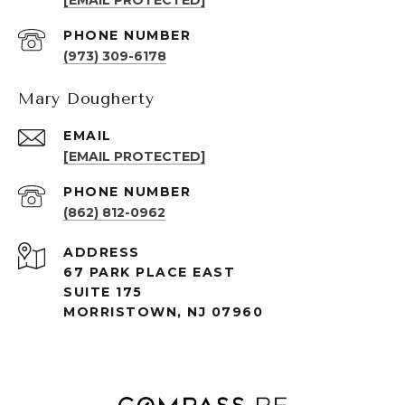
[EMAIL PROTECTED]
PHONE NUMBER
(973) 309-6178
Mary Dougherty
EMAIL
[EMAIL PROTECTED]
PHONE NUMBER
(862) 812-0962
ADDRESS
67 PARK PLACE EAST
SUITE 175
MORRISTOWN, NJ 07960