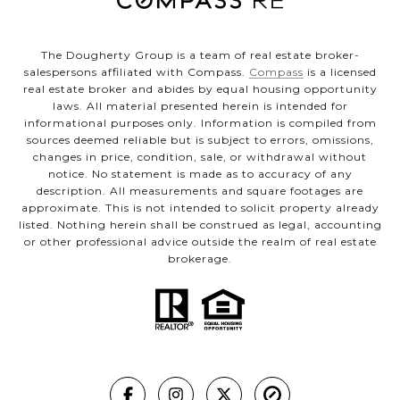
The Dougherty Group is a team of real estate broker-
salespersons affiliated with Compass.
Compass
is a licensed
real estate broker and abides by equal housing opportunity
laws. All material presented herein is intended for
informational purposes only. Information is compiled from
sources deemed reliable but is subject to errors, omissions,
changes in price, condition, sale, or withdrawal without
notice. No statement is made as to accuracy of any
description. All measurements and square footages are
approximate. This is not intended to solicit property already
listed. Nothing herein shall be construed as legal, accounting
or other professional advice outside the realm of real estate
brokerage.