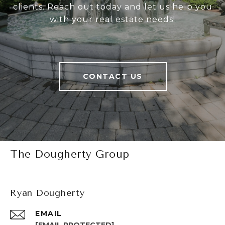
clients. Reach out today and let us help you
with your real estate needs!
CONTACT US
The Dougherty Group
Ryan Dougherty
EMAIL