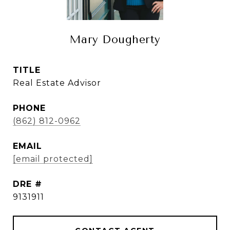
Mary Dougherty
TITLE
Real Estate Advisor
PHONE
(862) 812-0962
EMAIL
[email protected]
DRE #
9131911