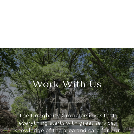
Work With Us
The Dougherty Group believes that
everything starts with great service,
knowledge of the area and care for our