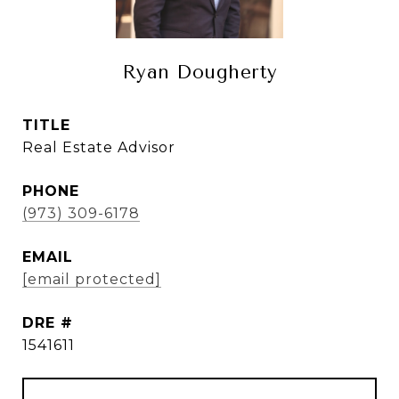
Ryan Dougherty
TITLE
Real Estate Advisor
PHONE
(973) 309-6178
EMAIL
[email protected]
DRE #
1541611