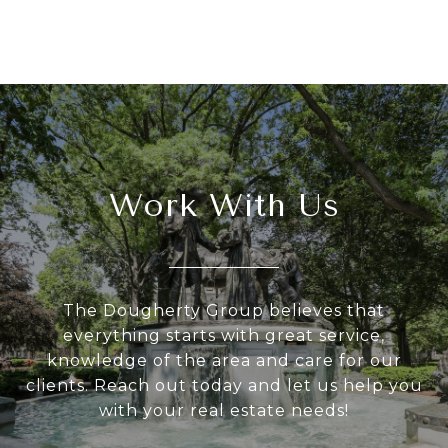
Work With Us
The Dougherty Group believes that
everything starts with great service,
knowledge of the area and care for our
clients. Reach out today and let us help you
with your real estate needs!