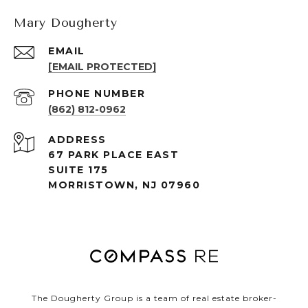
Mary Dougherty
EMAIL
[EMAIL PROTECTED]
PHONE NUMBER
(862) 812-0962
ADDRESS
67 PARK PLACE EAST
SUITE 175
MORRISTOWN, NJ 07960
The Dougherty Group is a team of real estate broker-