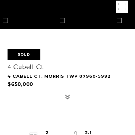
SOLD
4 Cabell Ct
4 CABELL CT, MORRIS TWP 07960-5992
$650,000
2
2.1