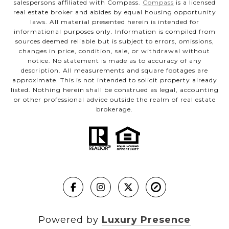
salespersons affiliated with Compass.
Compass
is a licensed
real estate broker and abides by equal housing opportunity
laws. All material presented herein is intended for
informational purposes only. Information is compiled from
sources deemed reliable but is subject to errors, omissions,
changes in price, condition, sale, or withdrawal without
notice. No statement is made as to accuracy of any
description. All measurements and square footages are
approximate. This is not intended to solicit property already
listed. Nothing herein shall be construed as legal, accounting
or other professional advice outside the realm of real estate
brokerage.
Powered by
Luxury Presence