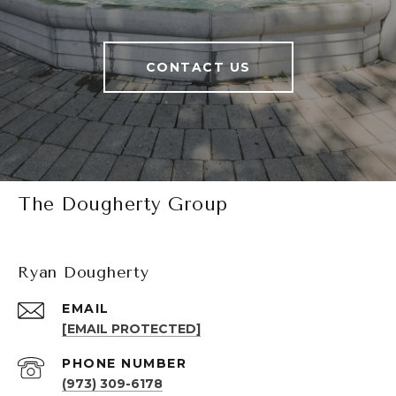
CONTACT US
The Dougherty Group
Ryan Dougherty
EMAIL
[EMAIL PROTECTED]
PHONE NUMBER
(973) 309-6178