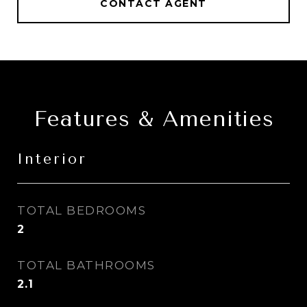
CONTACT AGENT
Features & Amenities
Interior
TOTAL BEDROOMS
2
TOTAL BATHROOMS
2.1