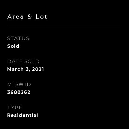
Area & Lot
STATUS
Sold
DATE SOLD
March 3, 2021
MLS® ID
3688262
TYPE
Residential