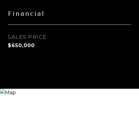
Financial
SALES PRICE
$650,000