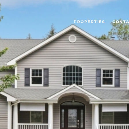
PROPERTIES
CONTA