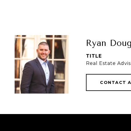
Ryan Doug
TITLE
Real Estate Advis
CONTACT 