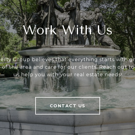
Work With Us
rty Group believes that everything starts with gre
of the area and care for our clients. Reach out to
us help you with your real estate needs!
CONTACT US