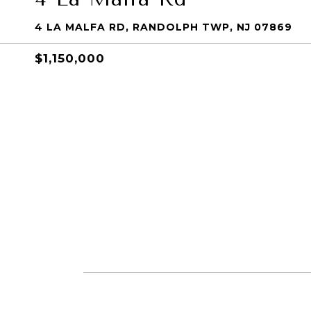
4 LA MALFA RD, RANDOLPH TWP, NJ 07869
$1,150,000