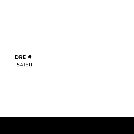
DRE #
1541611