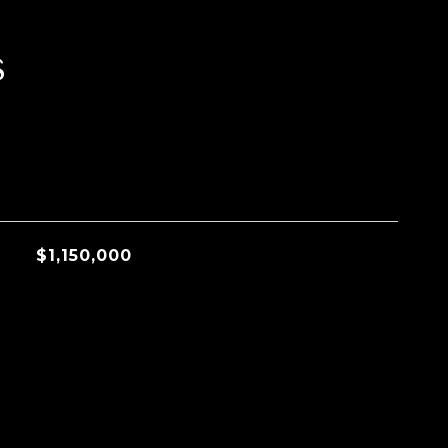
s
$1,150,000