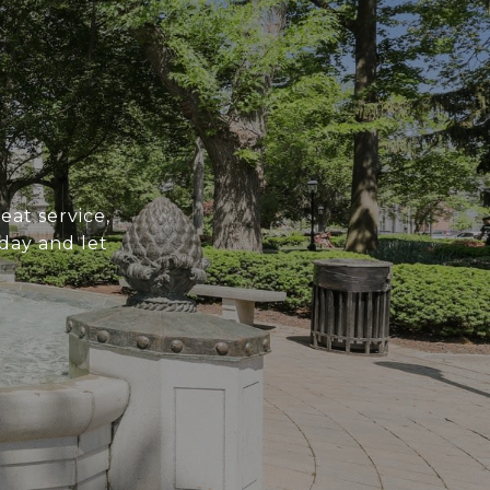
at service,
day and let