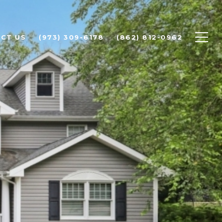
CT US
(973) 309-6178
(862) 812-0962