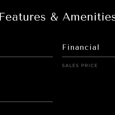
Features & Amenitie
Financial
SALES PRICE