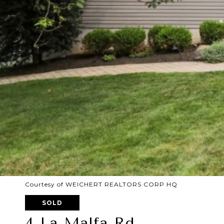
Courtesy of WEICHERT REALTORS CORP HQ
SOLD
4 La Malfa Rd