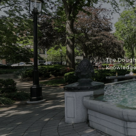
The Doughe
knowledge 