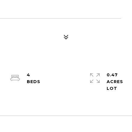
4
0.47
ACRES