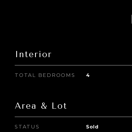
Interior
TOTAL BEDROOMS
4
Area & Lot
STATUS
Sold