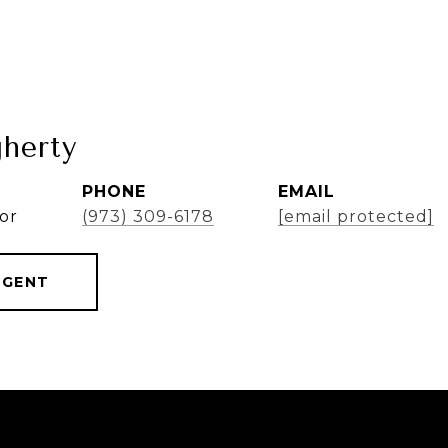
herty
PHONE
EMAIL
or
(973) 309-6178
[email protected]
AGENT