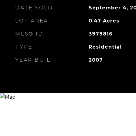
DATE SOLD
September 4, 2
LOT AREA
0.47
Acres
MLS® ID
3979816
TYPE
Residential
YEAR BUILT
2007