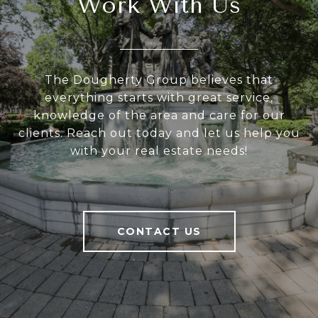
Work With Us
The Dougherty Group believes that
everything starts with great service,
knowledge of the area and care for our
clients. Reach out today and let us help you
with your real estate needs!
CONTACT US