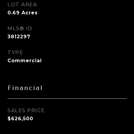
LOT AREA
0.69
Acres
MLS® ID
3812297
TYPE
Commercial
Financial
SALES PRICE
$626,500