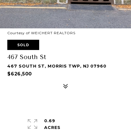
Courtesy of WEICHERT REALTORS
SOLD
467 South St
467 SOUTH ST, MORRIS TWP, NJ 07960
$626,500
0.69
ACRES