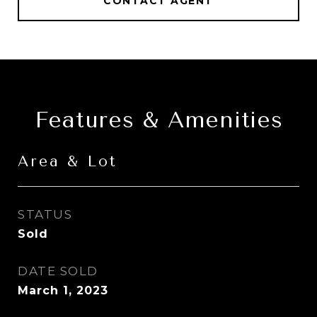
CONTACT AGENT
Features & Amenities
Area & Lot
STATUS
Sold
DATE SOLD
March 1, 2023