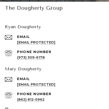
The Dougherty Group
Ryan Dougherty
EMAIL
[EMAIL PROTECTED]
PHONE NUMBER
(973) 309-6178
Mary Dougherty
EMAIL
[EMAIL PROTECTED]
PHONE NUMBER
(862) 812-0962