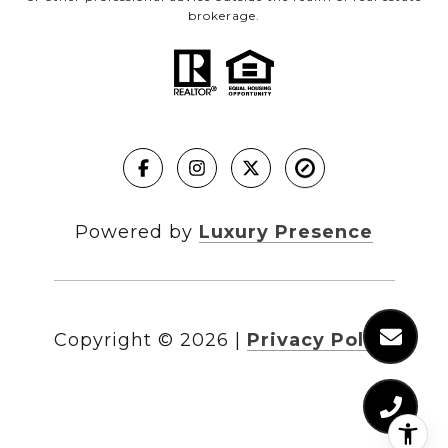
brokerage.
Powered by
Luxury Presence
Copyright ©
2026
|
Privacy Policy