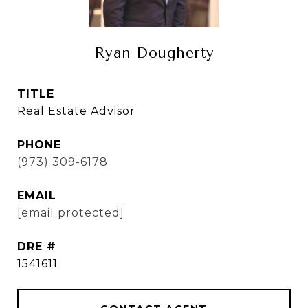
Ryan Dougherty
TITLE
Real Estate Advisor
PHONE
(973) 309-6178
EMAIL
[email protected]
DRE #
1541611