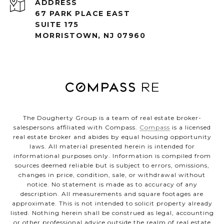
ADDRESS
67 PARK PLACE EAST
SUITE 175
MORRISTOWN, NJ 07960
The Dougherty Group is a team of real estate broker-
salespersons affiliated with Compass.
Compass
is a licensed
real estate broker and abides by equal housing opportunity
laws. All material presented herein is intended for
informational purposes only. Information is compiled from
sources deemed reliable but is subject to errors, omissions,
changes in price, condition, sale, or withdrawal without
notice. No statement is made as to accuracy of any
description. All measurements and square footages are
approximate. This is not intended to solicit property already
listed. Nothing herein shall be construed as legal, accounting
or other professional advice outside the realm of real estate