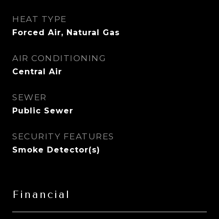
HEAT TYPE
Forced Air, Natural Gas
AIR CONDITIONING
Central Air
SEWER
Public Sewer
SECURITY FEATURES
Smoke Detector(s)
Financial