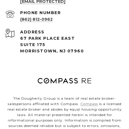
[EMAIL PROTECTED]
PHONE NUMBER
(862) 812-0962
ADDRESS
67 PARK PLACE EAST
SUITE 175
MORRISTOWN, NJ 07960
The Dougherty Group is a team of real estate broker-
salespersons affiliated with Compass.
Compass
is a licensed
real estate broker and abides by equal housing opportunity
laws. All material presented herein is intended for
informational purposes only. Information is compiled from
sources deemed reliable but is subject to errors, omissions,