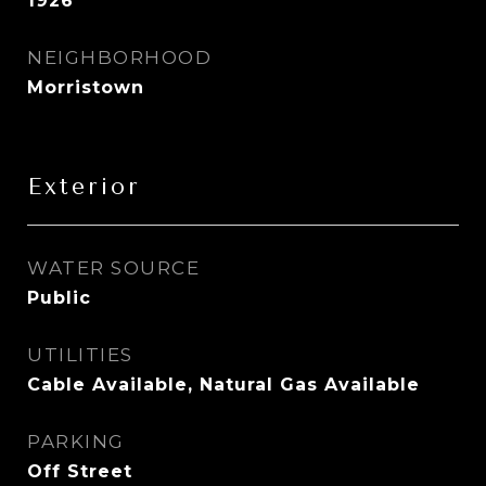
1926
NEIGHBORHOOD
Morristown
Exterior
WATER SOURCE
Public
UTILITIES
Cable Available, Natural Gas Available
PARKING
Off Street