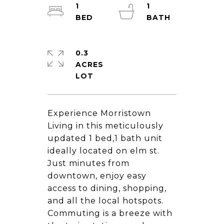
1
1
0.3
ACRES
Experience Morristown
Living in this meticulously
updated 1 bed,1 bath unit
ideally located on elm st.
Just minutes from
downtown, enjoy easy
access to dining, shopping,
and all the local hotspots.
Commuting is a breeze with