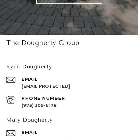
The Dougherty Group
Ryan Dougherty
EMAIL
[EMAIL PROTECTED]
PHONE NUMBER
(973) 309-6178
Mary Dougherty
EMAIL