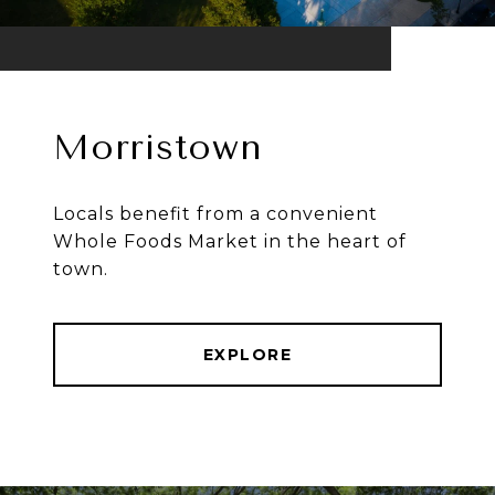
Morristown
Locals benefit from a convenient
Whole Foods Market in the heart of
town.
EXPLORE