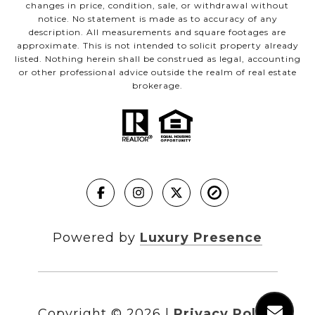
changes in price, condition, sale, or withdrawal without
notice. No statement is made as to accuracy of any
description. All measurements and square footages are
approximate. This is not intended to solicit property already
listed. Nothing herein shall be construed as legal, accounting
or other professional advice outside the realm of real estate
brokerage.
Powered by
Luxury Presence
Copyright ©
2026
|
Privacy Policy