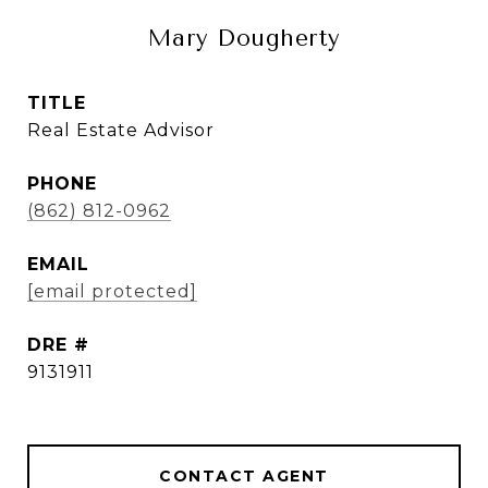
Mary Dougherty
TITLE
Real Estate Advisor
PHONE
(862) 812-0962
EMAIL
[email protected]
DRE #
9131911
CONTACT AGENT