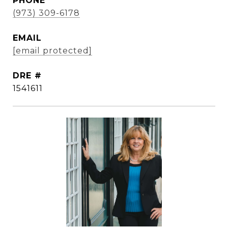
PHONE
(973) 309-6178
EMAIL
[email protected]
DRE #
1541611