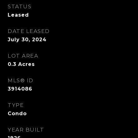
STATUS
Leased
DATE LEASED
July 30, 2024
LOT AREA
0.3
Acres
MLS® ID
3914086
TYPE
Condo
YEAR BUILT