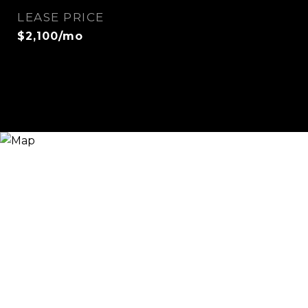
LEASE PRICE
$2,100/mo