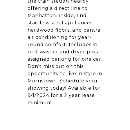
the train station nearby
offering a direct line to
Manhattan. Inside, find
stainless steel appliances,
hardwood floors, and central
air conditioning for year-
round comfort. Includes in-
unit washer and dryer plus
assigned parking for one car.
Don't miss out on this
opportunity to live in style in
Morristown. Schedule your
showing today! Available for
9/1/2024 for a 2 year lease
minimum.