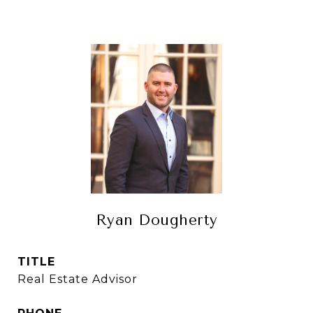
Ryan Dougherty
TITLE
Real Estate Advisor