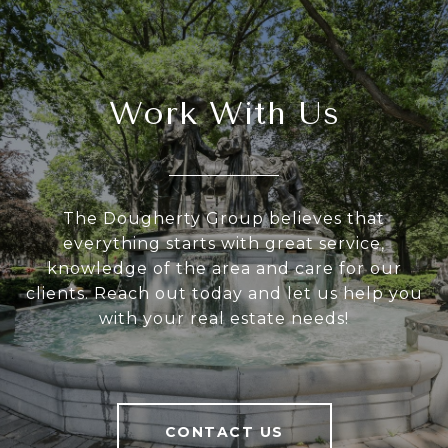
Work With Us
The Dougherty Group believes that
everything starts with great service,
knowledge of the area and care for our
clients. Reach out today and let us help you
with your real estate needs!
CONTACT US