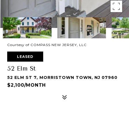
Courtesy of COMPASS NEW JERSEY, LLC
LEASED
52 Elm St
52 ELM ST 7, MORRISTOWN TOWN, NJ 07960
$2,100/MONTH