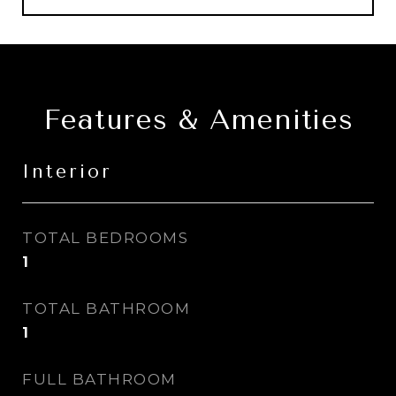
Features & Amenities
Interior
TOTAL BEDROOMS
1
TOTAL BATHROOM
1
FULL BATHROOM