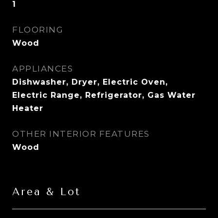
1
FLOORING
Wood
APPLIANCES
Dishwasher, Dryer, Electric Oven,
Electric Range, Refrigerator, Gas Water
Heater
OTHER INTERIOR FEATURES
Wood
Area & Lot