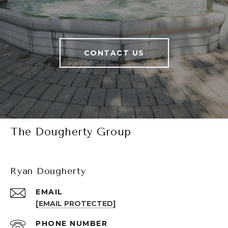
CONTACT US
The Dougherty Group
Ryan Dougherty
EMAIL
[EMAIL PROTECTED]
PHONE NUMBER