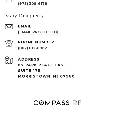
(973) 309-6178
Mary Dougherty
EMAIL
[EMAIL PROTECTED]
PHONE NUMBER
(862) 812-0962
ADDRESS
67 PARK PLACE EAST
SUITE 175
MORRISTOWN, NJ 07960