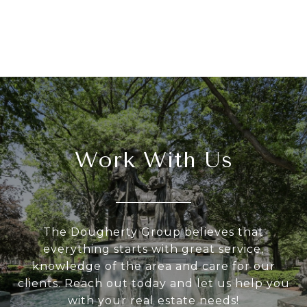
Work With Us
The Dougherty Group believes that
everything starts with great service,
knowledge of the area and care for our
clients. Reach out today and let us help you
with your real estate needs!