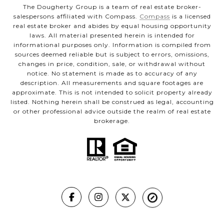
The Dougherty Group is a team of real estate broker-
salespersons affiliated with Compass.
Compass
is a licensed
real estate broker and abides by equal housing opportunity
laws. All material presented herein is intended for
informational purposes only. Information is compiled from
sources deemed reliable but is subject to errors, omissions,
changes in price, condition, sale, or withdrawal without
notice. No statement is made as to accuracy of any
description. All measurements and square footages are
approximate. This is not intended to solicit property already
listed. Nothing herein shall be construed as legal, accounting
or other professional advice outside the realm of real estate
brokerage.