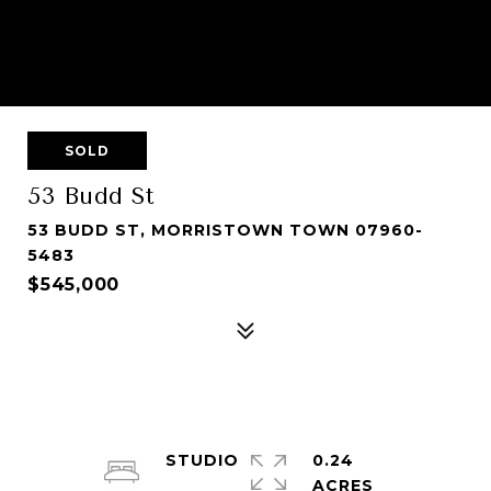
SOLD
53 Budd St
53 BUDD ST, MORRISTOWN TOWN 07960-
5483
$545,000
STUDIO
0.24
ACRES