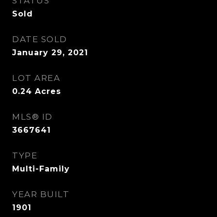
STATUS
Sold
DATE SOLD
January 29, 2021
LOT AREA
0.24
Acres
MLS® ID
3667641
TYPE
Multi-Family
YEAR BUILT
1901