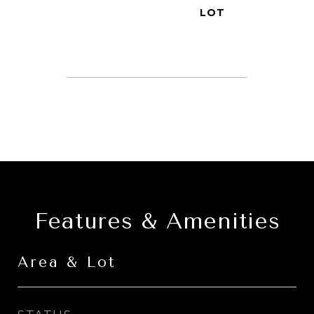
Features & Amenities
Area & Lot