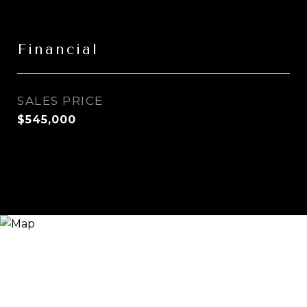
Financial
SALES PRICE
$545,000