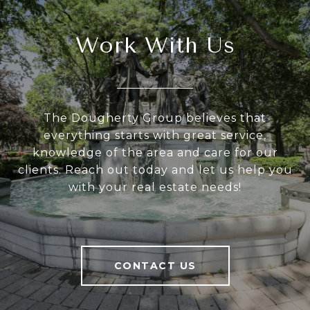
Work With Us
The Dougherty Group believes that
everything starts with great service,
knowledge of the area and care for our
clients. Reach out today and let us help you
with your real estate needs!
CONTACT US