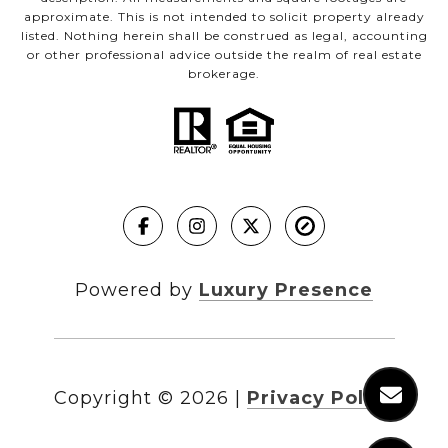
approximate. This is not intended to solicit property already
listed. Nothing herein shall be construed as legal, accounting
or other professional advice outside the realm of real estate
brokerage.
Powered by
Luxury Presence
Copyright ©
2026
|
Privacy Policy