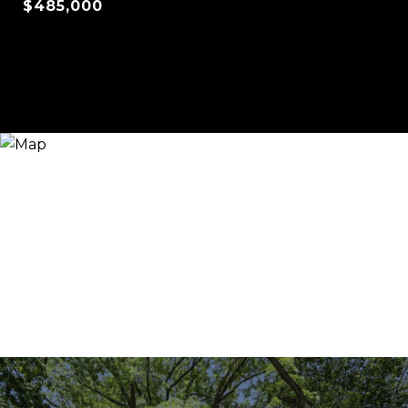
$485,000