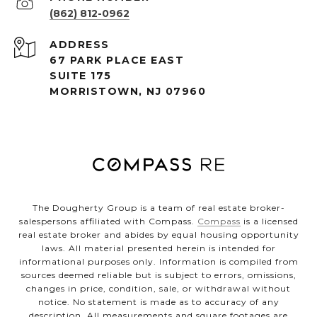
(862) 812-0962
ADDRESS
67 PARK PLACE EAST
SUITE 175
MORRISTOWN, NJ 07960
The Dougherty Group is a team of real estate broker-
salespersons affiliated with Compass.
Compass
is a licensed
real estate broker and abides by equal housing opportunity
laws. All material presented herein is intended for
informational purposes only. Information is compiled from
sources deemed reliable but is subject to errors, omissions,
changes in price, condition, sale, or withdrawal without
notice. No statement is made as to accuracy of any
description. All measurements and square footages are