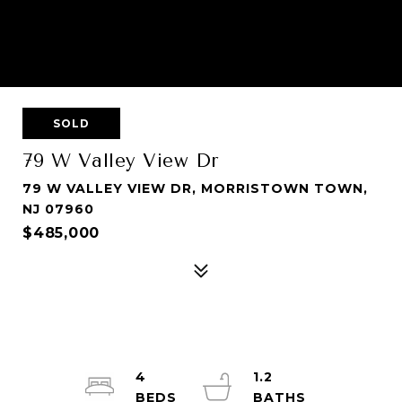
SOLD
79 W Valley View Dr
79 W VALLEY VIEW DR, MORRISTOWN TOWN,
NJ 07960
$485,000
4
1.2