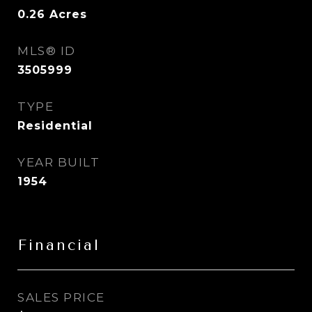
0.26
Acres
MLS® ID
3505999
TYPE
Residential
YEAR BUILT
1954
Financial
SALES PRICE