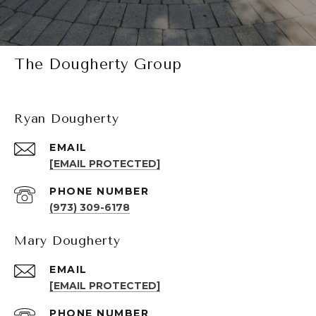
The Dougherty Group
Ryan Dougherty
EMAIL
[EMAIL PROTECTED]
PHONE NUMBER
(973) 309-6178
Mary Dougherty
EMAIL
[EMAIL PROTECTED]
PHONE NUMBER