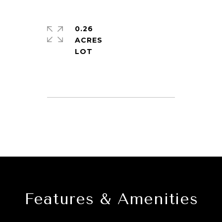
0.26
ACRES
Features & Amenities