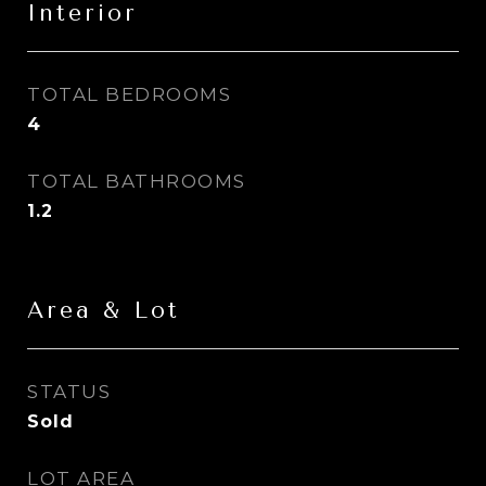
Interior
TOTAL BEDROOMS
4
TOTAL BATHROOMS
1.2
Area & Lot
STATUS
Sold
LOT AREA