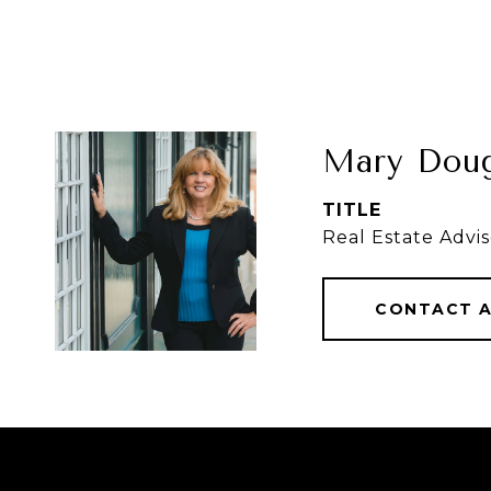
Mary Doug
TITLE
Real Estate Advis
CONTACT 