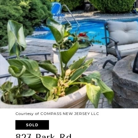
Courtesy of COMPASS NEW JERSEY LLC
SOLD
827 Park Rd