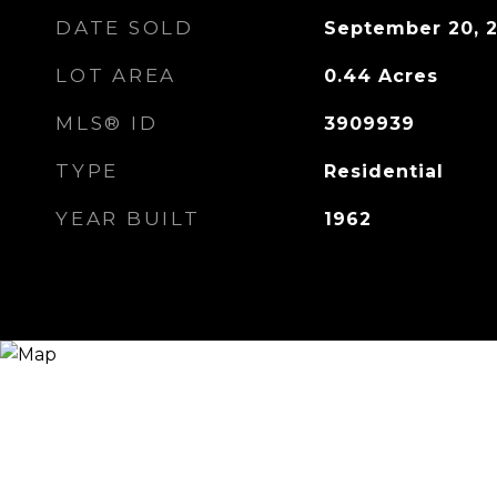
DATE SOLD
September 20, 
LOT AREA
0.44
Acres
MLS® ID
3909939
TYPE
Residential
YEAR BUILT
1962