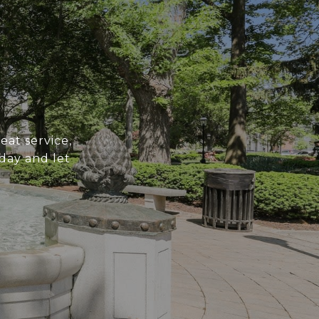
at service,
day and let