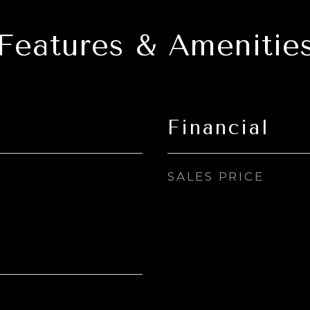
Features & Amenitie
Financial
SALES PRICE