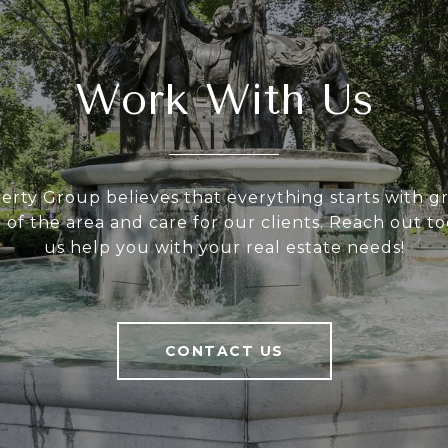
Work With Us
rty Group believes that everything starts with gre
of the area and care for our clients. Reach out to
us help you with your real estate needs!
CONTACT US