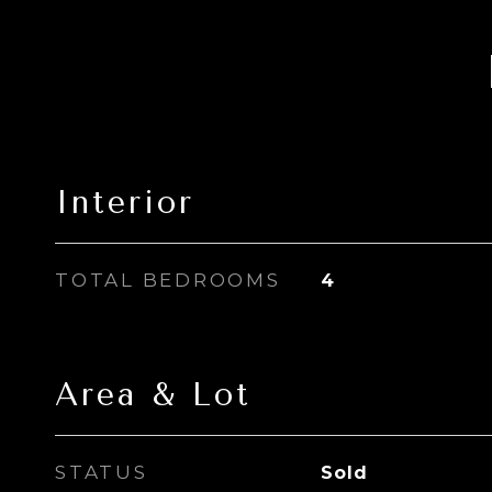
Interior
TOTAL BEDROOMS
4
Area & Lot
STATUS
Sold