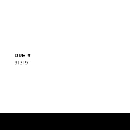
DRE #
9131911