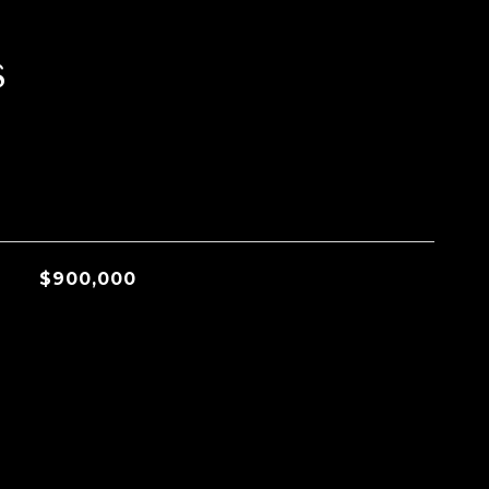
s
$900,000