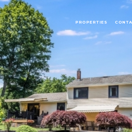
PROPERTIES
CONTA