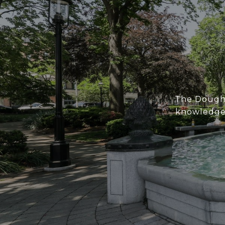
The Doughe
knowledge 