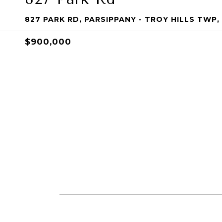
827 PARK RD, PARSIPPANY - TROY HILLS TWP,
$900,000