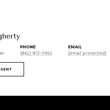
herty
PHONE
EMAIL
or
(862) 812-0962
[email protected]
AGENT