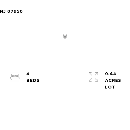
 NJ 07950
4
0.44
ACRES