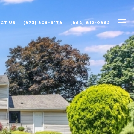
CT US
(973) 309-6178
(862) 812-0962