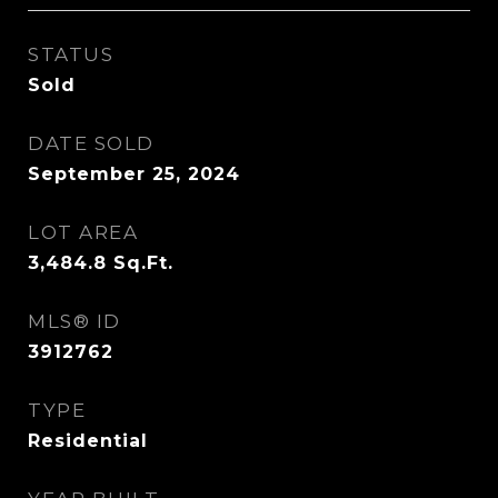
STATUS
Sold
DATE SOLD
September 25, 2024
LOT AREA
3,484.8
Sq.Ft.
MLS® ID
3912762
TYPE
Residential