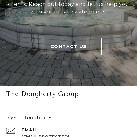
clients. Reach out today and let us help you
with your real estate needs!
CONTACT US
The Dougherty Group
Ryan Dougherty
EMAIL