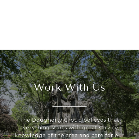
Work With Us
The Dougherty Group believes that
everything starts with great service,
knowledge of the area and care for our