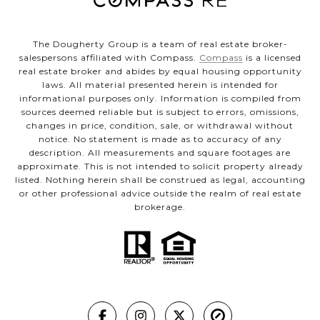
The Dougherty Group is a team of real estate broker-
salespersons affiliated with Compass.
Compass
is a licensed
real estate broker and abides by equal housing opportunity
laws. All material presented herein is intended for
informational purposes only. Information is compiled from
sources deemed reliable but is subject to errors, omissions,
changes in price, condition, sale, or withdrawal without
notice. No statement is made as to accuracy of any
description. All measurements and square footages are
approximate. This is not intended to solicit property already
listed. Nothing herein shall be construed as legal, accounting
or other professional advice outside the realm of real estate
brokerage.