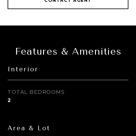
CONTACT AGENT
Features & Amenities
Interior
TOTAL BEDROOMS
2
Area & Lot