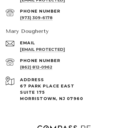
[EMAIL PROTECTED]
PHONE NUMBER
(973) 309-6178
Mary Dougherty
EMAIL
[EMAIL PROTECTED]
PHONE NUMBER
(862) 812-0962
ADDRESS
67 PARK PLACE EAST
SUITE 175
MORRISTOWN, NJ 07960