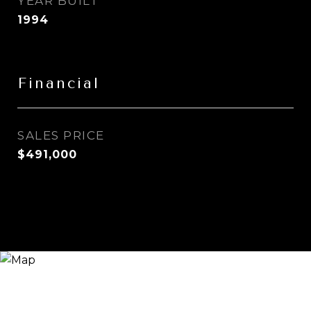
YEAR BUILT
1994
Financial
SALES PRICE
$491,000