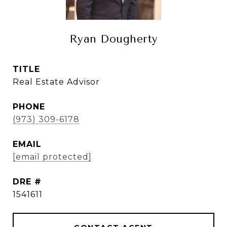
Ryan Dougherty
TITLE
Real Estate Advisor
PHONE
(973) 309-6178
EMAIL
[email protected]
DRE #
1541611