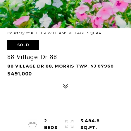
Courtesy of KELLER WILLIAMS VILLAGE SQUARE
SOLD
88 Village Dr 88
88 VILLAGE DR 88, MORRIS TWP, NJ 07960
$491,000
2
3,484.8
SQ.FT.