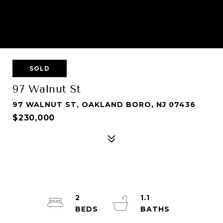
SOLD
97 Walnut St
97 WALNUT ST, OAKLAND BORO, NJ 07436
$230,000
2
1.1