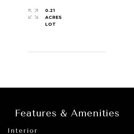
0.21
ACRES
Features & Amenities
Interior