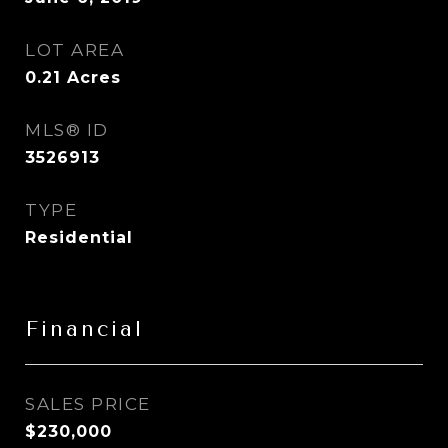
LOT AREA
0.21
Acres
MLS® ID
3526913
TYPE
Residential
Financial
SALES PRICE
$230,000