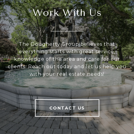
Work With Us
The Dougherty Group believes that
everything starts with great service,
knowledge of the area and care for our
clients. Reach out today and let us help you
with your real estate needs!
CONTACT US