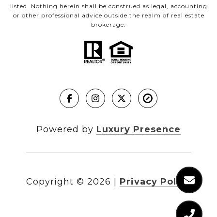
listed. Nothing herein shall be construed as legal, accounting
or other professional advice outside the realm of real estate
brokerage.
Powered by
Luxury Presence
Copyright ©
2026
|
Privacy Policy