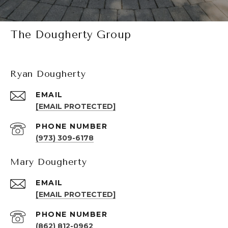
The Dougherty Group
Ryan Dougherty
EMAIL
[EMAIL PROTECTED]
PHONE NUMBER
(973) 309-6178
Mary Dougherty
EMAIL
[EMAIL PROTECTED]
PHONE NUMBER
(862) 812-0962