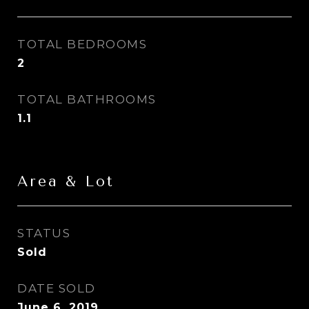
TOTAL BEDROOMS
2
TOTAL BATHROOMS
1.1
Area & Lot
STATUS
Sold
DATE SOLD
June 6, 2019