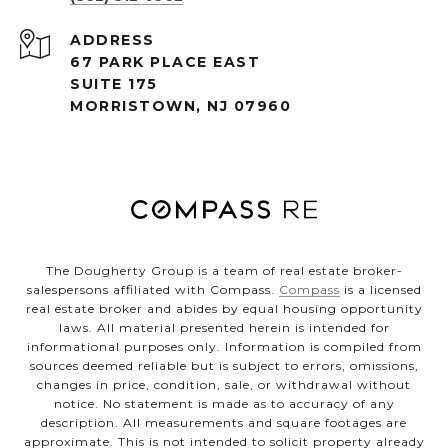
ADDRESS
67 PARK PLACE EAST
SUITE 175
MORRISTOWN, NJ 07960
The Dougherty Group is a team of real estate broker-
salespersons affiliated with Compass.
Compass
is a licensed
real estate broker and abides by equal housing opportunity
laws. All material presented herein is intended for
informational purposes only. Information is compiled from
sources deemed reliable but is subject to errors, omissions,
changes in price, condition, sale, or withdrawal without
notice. No statement is made as to accuracy of any
description. All measurements and square footages are
approximate. This is not intended to solicit property already